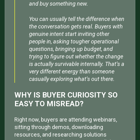
and buy something new.
You can usually tell the difference when
the conversation gets real. Buyers with
genuine intent start inviting other
people in, asking tougher operational
questions, bringing up budget, and
trying to figure out whether the change
is actually survivable internally. That’s a
very different energy than someone
casually exploring what’s out there.
WHY IS BUYER CURIOSITY SO
EASY TO MISREAD?
Right now, buyers are attending webinars,
sitting through demos, downloading
resources, and researching solutions