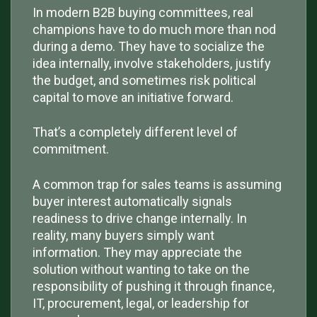
In modern B2B buying committees, real
champions have to do much more than nod
during a demo. They have to socialize the
idea internally, involve stakeholders, justify
the budget, and sometimes risk political
capital to move an initiative forward.
That’s a completely different level of
commitment.
A common trap for sales teams is assuming
buyer interest automatically signals
readiness to drive change internally. In
reality, many buyers simply want
information. They may appreciate the
solution without wanting to take on the
responsibility of pushing it through finance,
IT, procurement, legal, or leadership for