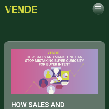
HOW SALES AND