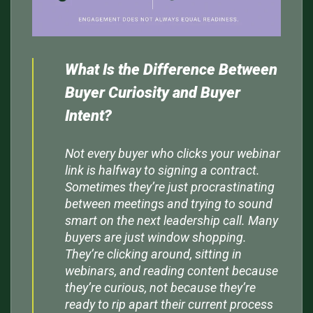
What Is the Difference Between
Buyer Curiosity and Buyer
Intent?
Not every buyer who clicks your webinar
link is halfway to signing a contract.
Sometimes they’re just procrastinating
between meetings and trying to sound
smart on the next leadership call. Many
buyers are just window shopping.
They’re clicking around, sitting in
webinars, and reading content because
they’re curious, not because they’re
ready to rip apart their current process