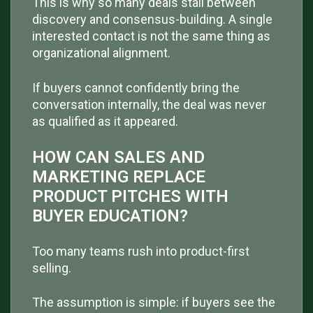
This is why so many deals stall between
discovery and consensus-building. A single
interested contact is not the same thing as
organizational alignment.
If buyers cannot confidently bring the
conversation internally, the deal was never
as qualified as it appeared.
HOW CAN SALES AND
MARKETING REPLACE
PRODUCT PITCHES WITH
BUYER EDUCATION?
Too many teams rush into product-first
selling.
The assumption is simple: if buyers see the