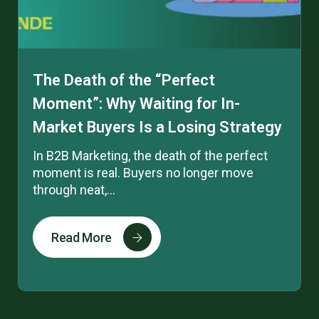
The Death of the “Perfect
Moment”: Why Waiting for In-
Market Buyers Is a Losing Strategy
In B2B Marketing, the death of the perfect
moment is real. Buyers no longer move
through neat,...
Read More