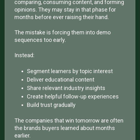
comparing, consuming content, and forming
opinions. They may stay in that phase for
months before ever raising their hand.
The mistake is forcing them into demo
sequences too early.
Instead:
Segment learners by topic interest
Deliver educational content
Share relevant industry insights
Create helpful follow-up experiences
Build trust gradually
The companies that win tomorrow are often
the brands buyers learned about months
earlier.