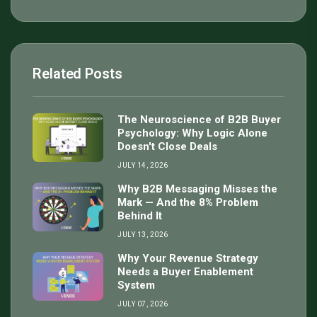
Related Posts
The Neuroscience of B2B Buyer
Psychology: Why Logic Alone
Doesn't Close Deals
JULY 14, 2026
Why B2B Messaging Misses the
Mark — And the 8% Problem
Behind It
JULY 13, 2026
Why Your Revenue Strategy
Needs a Buyer Enablement
System
JULY 07, 2026