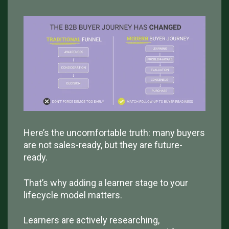
Here’s the uncomfortable truth: many buyers
are not sales-ready, but they are future-
ready.
That’s why adding a learner stage to your
lifecycle model matters.
Learners are actively researching,