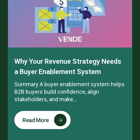
Why Your Revenue Strategy Needs
a Buyer Enablement System
Summary A buyer enablement system helps
B2B buyers build confidence, align
stakeholders, and make...
Read More