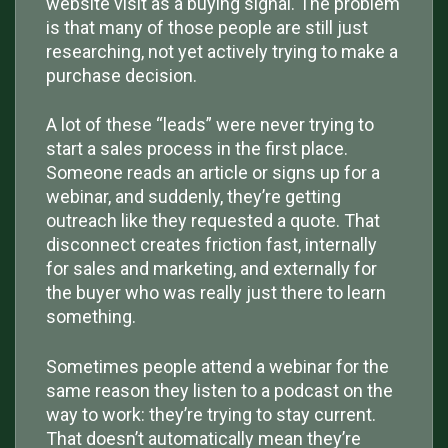
website visit as a buying signal. The problem
is that many of those people are still just
researching, not yet actively trying to make a
purchase decision.
A lot of these “leads” were never trying to
start a sales process in the first place.
Someone reads an article or signs up for a
webinar, and suddenly, they’re getting
outreach like they requested a quote. That
disconnect creates friction fast, internally
for sales and marketing, and externally for
the buyer who was really just there to learn
something.
Sometimes people attend a webinar for the
same reason they listen to a podcast on the
way to work: they’re trying to stay current.
That doesn’t automatically mean they’re