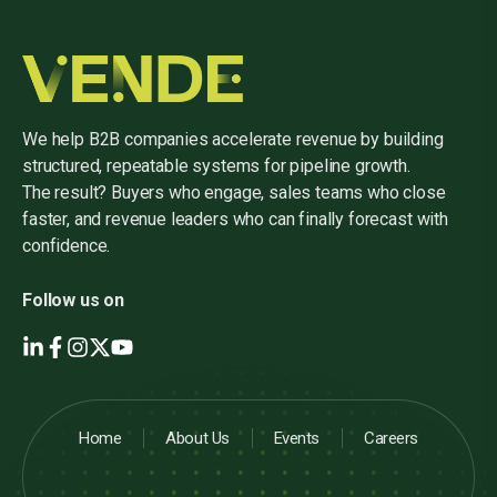
We help B2B companies accelerate revenue by building
structured, repeatable systems for pipeline growth.
The result? Buyers who engage, sales teams who close
faster, and revenue leaders who can finally forecast with
confidence.
Follow us on
Home
About Us
Events
Careers