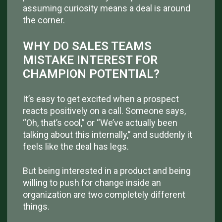
assuming curiosity means a deal is around
the corner.
WHY DO SALES TEAMS
MISTAKE INTEREST FOR
CHAMPION POTENTIAL?
It’s easy to get excited when a prospect
reacts positively on a call. Someone says,
“Oh, that’s cool,” or “We’ve actually been
talking about this internally,” and suddenly it
feels like the deal has legs.
But being interested in a product and being
willing to push for change inside an
organization are two completely different
things.