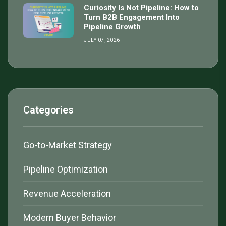
Curiosity Is Not Pipeline: How to
Turn B2B Engagement Into
Pipeline Growth
JULY 07, 2026
Categories
Go-to-Market Strategy
Pipeline Optimization
Revenue Acceleration
Modern Buyer Behavior