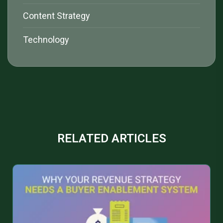
Content Strategy
Technology
RELATED ARTICLES