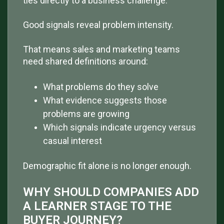
ties directly to a business challenge.
Good signals reveal problem intensity.
That means sales and marketing teams
need shared definitions around:
What problems do they solve
What evidence suggests those
problems are growing
Which signals indicate urgency versus
casual interest
Demographic fit alone is no longer enough.
WHY SHOULD COMPANIES ADD
A LEARNER STAGE TO THE
BUYER JOURNEY?