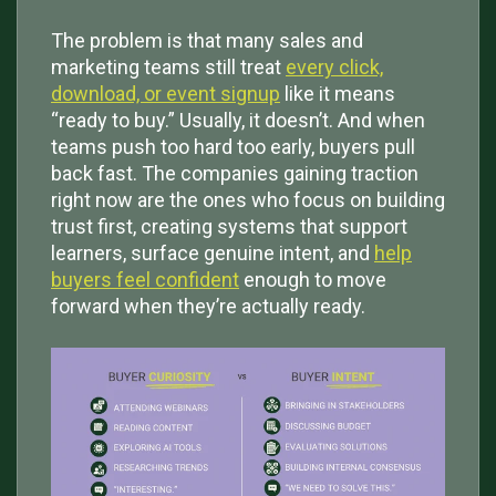
The problem is that many sales and
marketing teams still treat
every click,
download, or event signup
like it means
“ready to buy.” Usually, it doesn’t. And when
teams push too hard too early, buyers pull
back fast. The companies gaining traction
right now are the ones who focus on building
trust first, creating systems that support
learners, surface genuine intent, and
help
buyers feel confident
enough to move
forward when they’re actually ready.