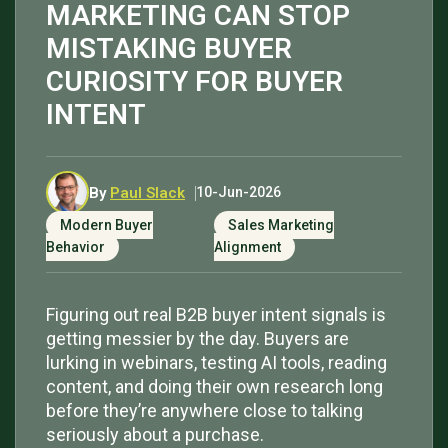
MARKETING CAN STOP
MISTAKING BUYER
CURIOSITY FOR BUYER
INTENT
By
Paul Slack
10-Jun-2026
Modern Buyer
Sales Marketing
Behavior
Alignment
Figuring out real B2B buyer intent signals is
getting messier by the day. Buyers are
lurking in webinars, testing AI tools, reading
content, and doing their own research long
before they’re anywhere close to talking
seriously about a purchase.