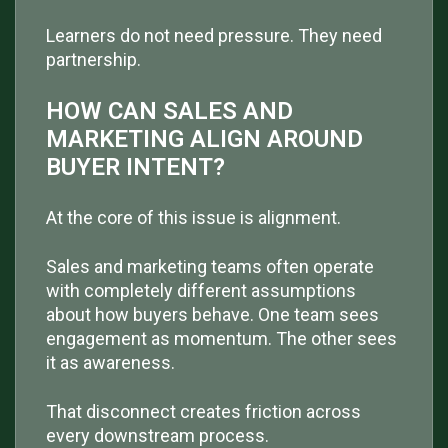
Learners do not need pressure. They need
partnership.
HOW CAN SALES AND
MARKETING ALIGN AROUND
BUYER INTENT?
At the core of this issue is alignment.
Sales and marketing teams often operate
with completely different assumptions
about how buyers behave. One team sees
engagement as momentum. The other sees
it as awareness.
That disconnect creates friction across
every downstream process.