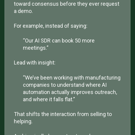
toward consensus before they ever request
a demo.
For example, instead of saying:
“Our AI SDR can book 50 more
meetings.”
Lead with insight:
“We’ve been working with manufacturing
companies to understand where AI
automation actually improves outreach,
and where it falls flat.”
That shifts the interaction from selling to
helping.