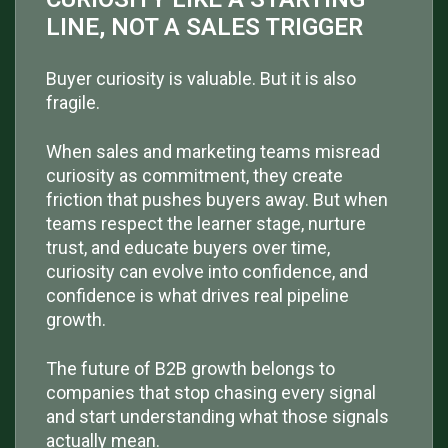
LINE, NOT A SALES TRIGGER
Buyer curiosity is valuable. But it is also
fragile.
When sales and marketing teams misread
curiosity as commitment, they create
friction that pushes buyers away. But when
teams respect the learner stage, nurture
trust, and educate buyers over time,
curiosity can evolve into confidence, and
confidence is what drives real pipeline
growth.
The future of B2B growth belongs to
companies that stop chasing every signal
and start understanding what those signals
actually mean.