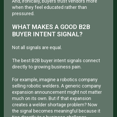
And, ironically, buyers trust vendors more
when they feel educated rather than
pressured.
WHAT MAKES A GOOD B2B
BUYER INTENT SIGNAL?
Not all signals are equal.
The best B2B buyer intent signals connect
directly to growing business pain.
For example, imagine a robotics company
selling robotic welders. A generic company
expansion announcement might not matter
much on its own. But if that expansion
creates a welder shortage problem? Now
the signal becomes meaningful because it