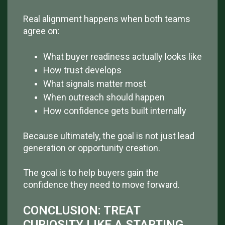
Real alignment happens when both teams
agree on:
What buyer readiness actually looks like
How trust develops
What signals matter most
When outreach should happen
How confidence gets built internally
Because ultimately, the goal is not just lead
generation or opportunity creation.
The goal is to help buyers gain the
confidence they need to move forward.
CONCLUSION: TREAT
CURIOSITY LIKE A STARTING