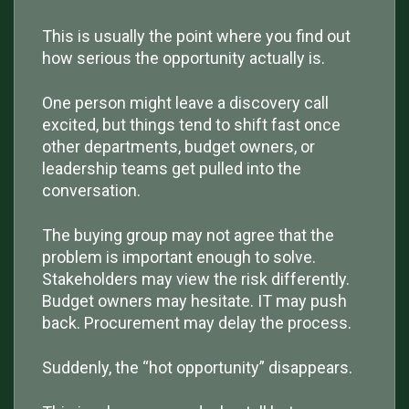
This is usually the point where you find out
how serious the opportunity actually is.
One person might leave a discovery call
excited, but things tend to shift fast once
other departments, budget owners, or
leadership teams get pulled into the
conversation.
The buying group may not agree that the
problem is important enough to solve.
Stakeholders may view the risk differently.
Budget owners may hesitate. IT may push
back. Procurement may delay the process.
Suddenly, the “hot opportunity” disappears.