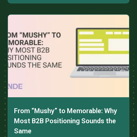
From “Mushy” to Memorable: Why
Most B2B Positioning Sounds the
Same