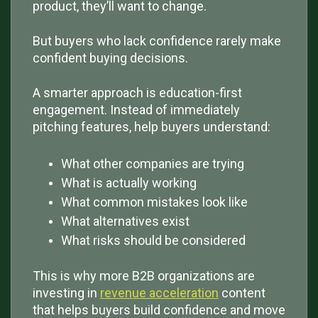
product, they’ll want to change.
But buyers who lack confidence rarely make
confident buying decisions.
A smarter approach is education-first
engagement. Instead of immediately
pitching features, help buyers understand:
What other companies are trying
What is actually working
What common mistakes look like
What alternatives exist
What risks should be considered
This is why more B2B organizations are
investing in
revenue acceleration
content
that helps buyers build confidence and move