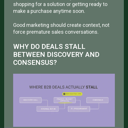
shopping for a solution or getting ready to
make a purchase anytime soon.
Good marketing should create context, not
force premature sales conversations.
WHY DO DEALS STALL
BETWEEN DISCOVERY AND
CONSENSUS?