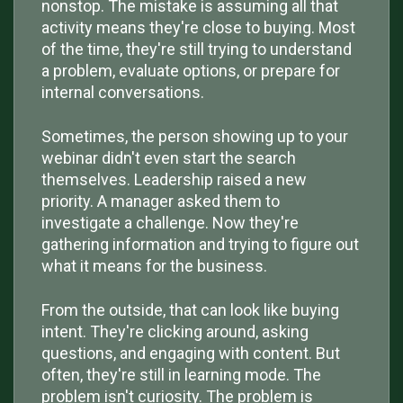
nonstop. The mistake is assuming all that
activity means they're close to buying. Most
of the time, they're still trying to understand
a problem, evaluate options, or prepare for
internal conversations.
Sometimes, the person showing up to your
webinar didn't even start the search
themselves. Leadership raised a new
priority. A manager asked them to
investigate a challenge. Now they're
gathering information and trying to figure out
what it means for the business.
From the outside, that can look like buying
intent. They're clicking around, asking
questions, and engaging with content. But
often, they're still in learning mode. The
problem isn't curiosity. The problem is