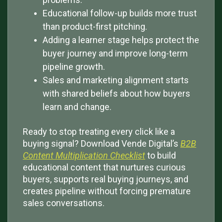
Educational follow-up builds more trust
than product-first pitching.
Adding a learner stage helps protect the
buyer journey and improve long-term
pipeline growth.
Sales and marketing alignment starts
with shared beliefs about how buyers
learn and change.
Ready to stop treating every click like a
buying signal? Download Vende Digital’s
B2B
Content Multiplication Checklist
to build
educational content that nurtures curious
buyers, supports real buying journeys, and
creates pipeline without forcing premature
sales conversations.