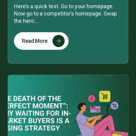
Here’s a quick test. Go to your homepage.
Now go to a competitor’s homepage. Swap
the hero...
Read More