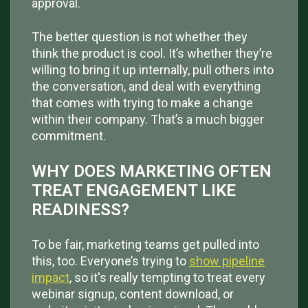
approval.
The better question is not whether they
think the product is cool. It’s whether they’re
willing to bring it up internally, pull others into
the conversation, and deal with everything
that comes with trying to make a change
within their company. That’s a much bigger
commitment.
WHY DOES MARKETING OFTEN
TREAT ENGAGEMENT LIKE
READINESS?
To be fair, marketing teams get pulled into
this, too. Everyone’s trying to
show pipeline
impact
, so it's really tempting to treat every
webinar signup, content download, or