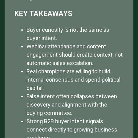
KEY TAKEAWAYS
Buyer curiosity is not the same as
buyer intent.
Webinar attendance and content
engagement should create context, not
automatic sales escalation.
Real champions are willing to build
internal consensus and spend political
capital.
False intent often collapses between
discovery and alignment with the
buying committee.
Strong B2B buyer intent signals
connect directly to growing business
problems.