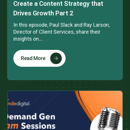
Create a Content Strategy that
Drives Growth Part 2
In this episode, Paul Slack and Ray Larson,
Director of Client Services, share their
insights on...
Read More