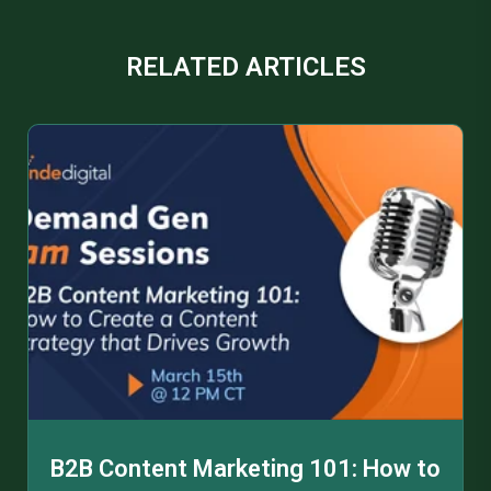
RELATED ARTICLES
B2B Content Marketing 101: How to