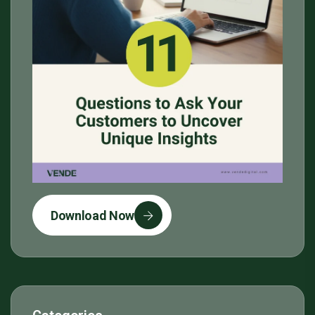
Download Now