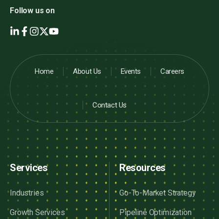
Follow us on
Home
About Us
Events
Careers
Contact Us
Services
Resources
Industries
Go-To-Market Strategy
Growth Services
Pipeline Optimization