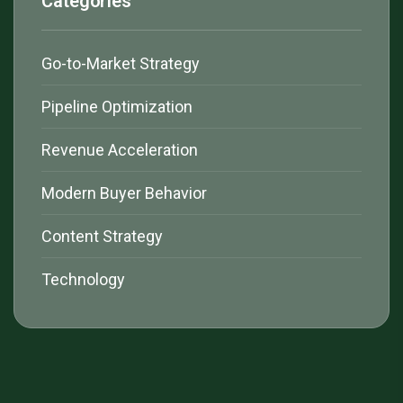
Categories
Go-to-Market Strategy
Pipeline Optimization
Revenue Acceleration
Modern Buyer Behavior
Content Strategy
Technology