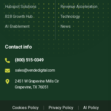
Hubspot Solutions
Revenue Acceleration
B2B Growth Hub
Technology
AI Enablement
News
Contact info
(800) 515-0349
sales@vendedigital.com
2451 W Grapevine Mills Cir
Grapevine, TX 76051
Cookies Policy
Privacy Policy
AI Policy