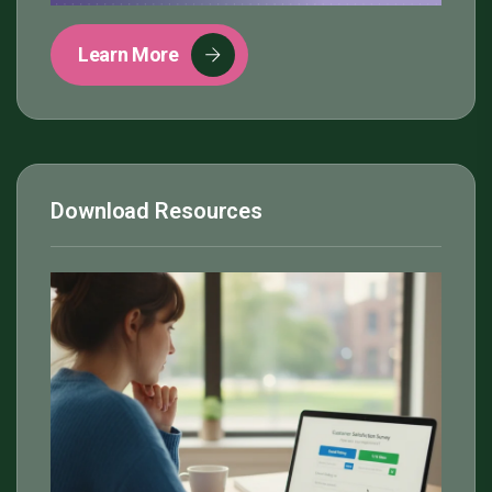
Learn More
Download Resources