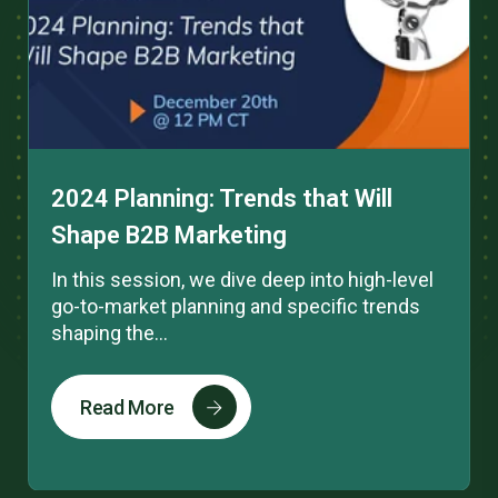
2024 Planning: Trends that Will
Shape B2B Marketing
In this session, we dive deep into high-level
go-to-market planning and specific trends
shaping the...
Read More