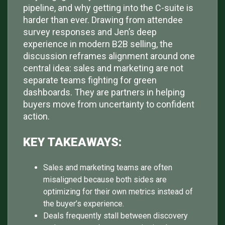
pipeline, and why getting into the C-suite is
harder than ever. Drawing from attendee
survey responses and Jen’s deep
experience in modern B2B selling, the
discussion reframes alignment around one
central idea: sales and marketing are not
separate teams fighting for green
dashboards. They are partners in helping
buyers move from uncertainty to confident
action.
KEY TAKEAWAYS:
Sales and marketing teams are often
misaligned because both sides are
optimizing for their own metrics instead of
the buyer’s experience.
Deals frequently stall between discovery