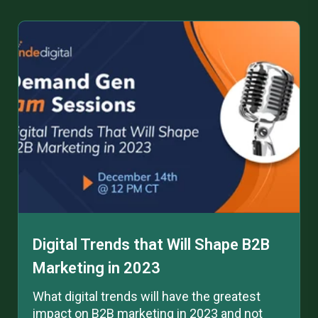
Digital Trends that Will Shape B2B
Marketing in 2023
What digital trends will have the greatest
impact on B2B marketing in 2023 and not