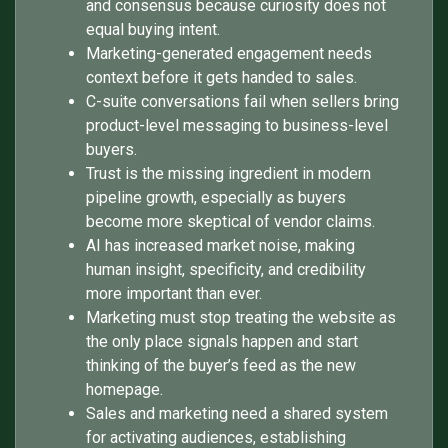
and consensus because curiosity does not
equal buying intent.
Marketing-generated engagement needs
context before it gets handed to sales.
C-suite conversations fail when sellers bring
product-level messaging to business-level
buyers.
Trust is the missing ingredient in modern
pipeline growth, especially as buyers
become more skeptical of vendor claims.
AI has increased market noise, making
human insight, specificity, and credibility
more important than ever.
Marketing must stop treating the website as
the only place signals happen and start
thinking of the buyer’s feed as the new
homepage.
Sales and marketing need a shared system
for activating audiences, establishing