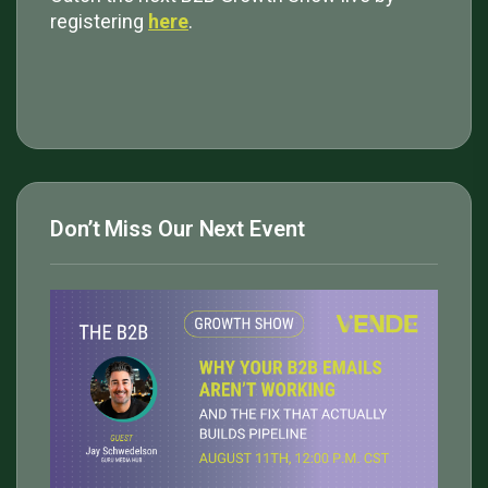
registering
here
.
Don’t Miss Our Next Event