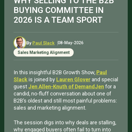
WHY SELLING TO THE B2B
BUYING COMMITTEE IN
2026 IS A TEAM SPORT
By
Paul Slack
08-May-2026
Sales Marketing Alignment
In this insightful B2B Growth Show,
Paul
Slack
is joined by
Lauren Glover
and special
guest
Jen Allen-Knuth of DemandJen
for a
candid, no-fluff conversation about one of
B2B’s oldest and still most painful problems:
sales and marketing alignment.
The session digs into why deals are stalling,
why engaged buyers often fail to turn into