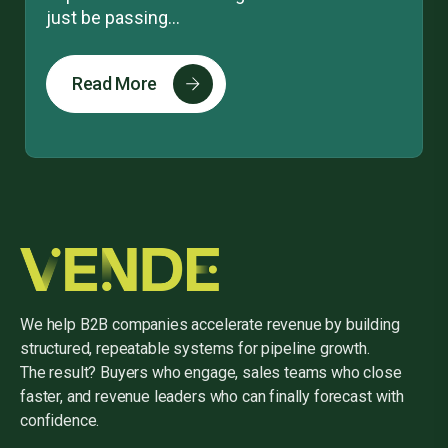
just be passing...
Read More
We help B2B companies accelerate revenue by building
structured, repeatable systems for pipeline growth.
The result? Buyers who engage, sales teams who close
faster, and revenue leaders who can finally forecast with
confidence.