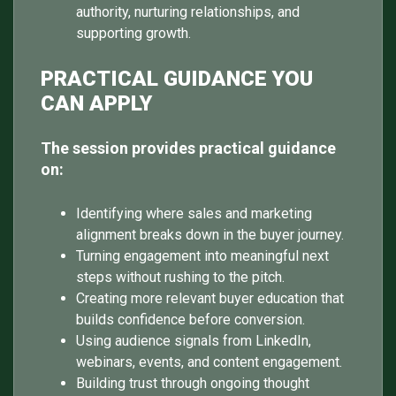
authority, nurturing relationships, and
supporting growth.
PRACTICAL GUIDANCE YOU
CAN APPLY
The session provides practical guidance
on:
Identifying where sales and marketing
alignment breaks down in the buyer journey.
Turning engagement into meaningful next
steps without rushing to the pitch.
Creating more relevant buyer education that
builds confidence before conversion.
Using audience signals from LinkedIn,
webinars, events, and content engagement.
Building trust through ongoing thought