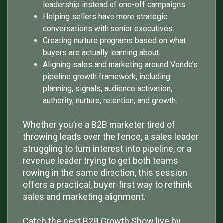
leadership instead of one-off campaigns.
Helping sellers have more strategic
conversations with senior executives.
Creating nurture programs based on what
buyers are actually learning about.
Aligning sales and marketing around Vende’s
pipeline growth framework, including
planning, signals, audience activation,
authority, nurture, retention, and growth.
Whether you’re a B2B marketer tired of
throwing leads over the fence, a sales leader
struggling to turn interest into pipeline, or a
revenue leader trying to get both teams
rowing in the same direction, this session
offers a practical, buyer-first way to rethink
sales and marketing alignment.
Catch the next B2B Growth Show live by