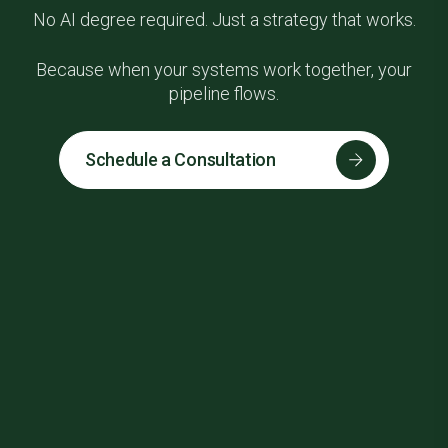
No AI degree required. Just a strategy that works.
Because when your systems work together, your
pipeline flows.
Schedule a Consultation