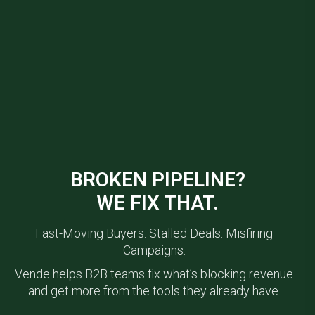
BROKEN PIPELINE?
WE FIX THAT.
Fast-Moving Buyers. Stalled Deals. Misfiring
Campaigns.
Vende helps B2B teams fix what’s blocking revenue
and get more from the tools they already have.