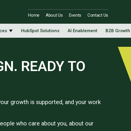
Home
About Us
Events
Contact Us
ices
HubSpot Solutions
AI Enablement
B2B Growth
GN. READY TO
your growth is supported, and your work
people who care about you, about our