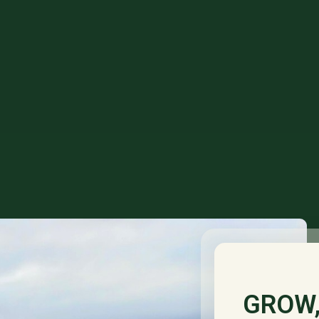
GROW,