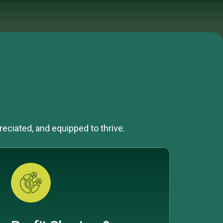
reciated, and equipped to thrive.