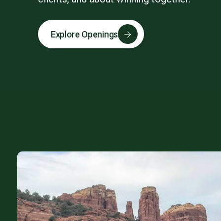
Explore Openings