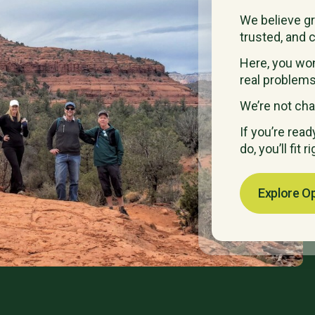
We believe g
trusted, and c
Here, you won’
real problems
We’re not cha
If you’re rea
do, you’ll fit ri
Explore O