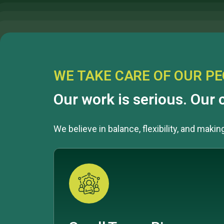
WE TAKE CARE OF OUR P
Our work is serious. Our c
We believe in balance, flexibility, and maki