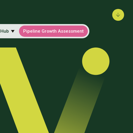
 Hub
Pipeline Growth Assessment