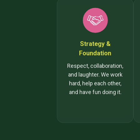
Strategy &
Foundation
Respect, collaboration,
and laughter. We work
hard, help each other,
and have fun doing it.