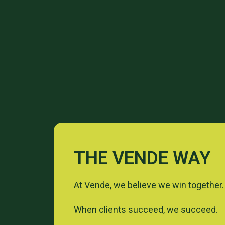
THE VENDE WAY
At Vende, we believe we win together.
When clients succeed, we succeed.