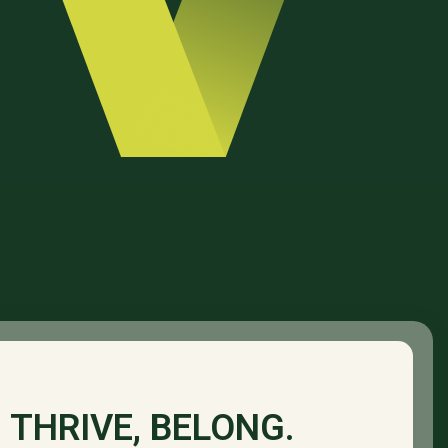
 THRIVE, BELONG.