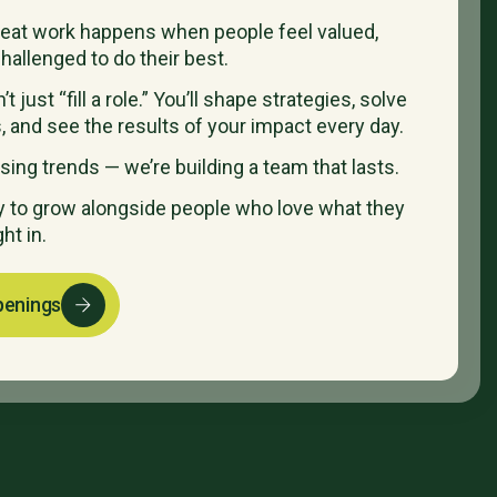
reat work happens when people feel valued,
hallenged to do their best.
t just “fill a role.” You’ll shape strategies, solve
, and see the results of your impact every day.
sing trends — we’re building a team that lasts.
dy to grow alongside people who love what they
ght in.
penings