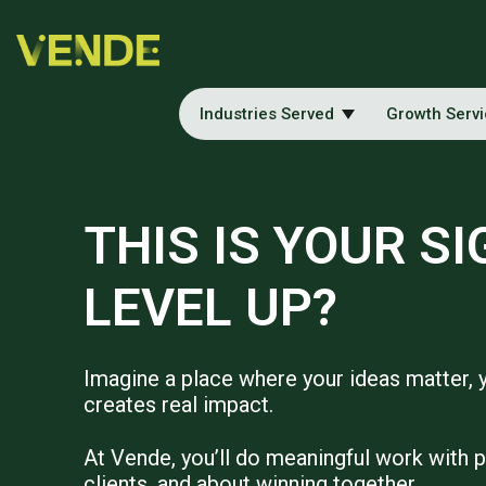
Industries Served
Growth Serv
THIS IS YOUR SI
LEVEL UP?
Imagine a place where your ideas matter, 
creates real impact.
At Vende, you’ll do meaningful work with 
clients, and about winning together.