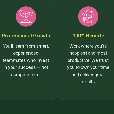
Professional Growth
100% Remote
You’ll learn from smart,
Work where you’re
experienced
happiest and most
teammates who invest
productive. We trust
in your success — not
you to own your time
compete for it.
and deliver great
results.