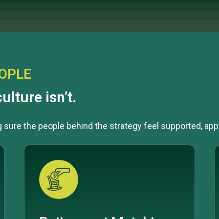
EOPLE
ulture isn’t.
ng sure the people behind the strategy feel supported, app