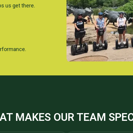
ps us get there.
erformance.
AT MAKES OUR TEAM SPEC