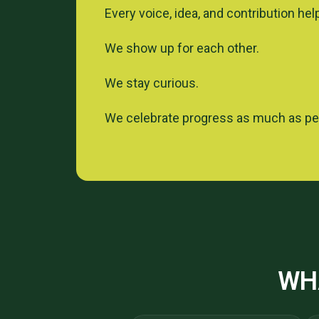
Every voice, idea, and contribution hel
We show up for each other.
We stay curious.
We celebrate progress as much as p
WH