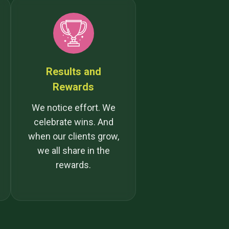
Results and
Rewards
We notice effort. We
celebrate wins. And
when our clients grow,
we all share in the
rewards.