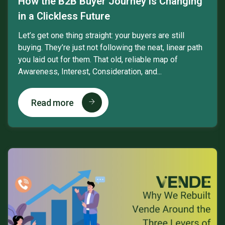
How the B2B Buyer Journey is Changing
in a Clickless Future
Let’s get one thing straight: your buyers are still
buying. They’re just not following the neat, linear path
you laid out for them. That old, reliable map of
Awareness, Interest, Consideration, and...
Read more