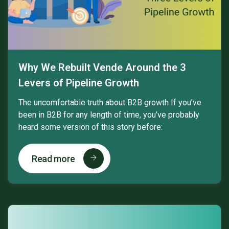
Why We Rebuilt Vende Around the 3
Levers of Pipeline Growth
The uncomfortable truth about B2B growth If you’ve
been in B2B for any length of time, you’ve probably
heard some version of this story before:
Read more