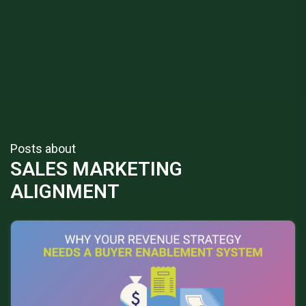
Posts about
SALES MARKETING
ALIGNMENT