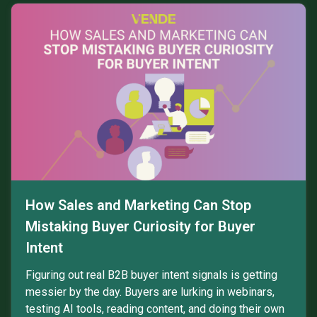
How Sales and Marketing Can Stop
Mistaking Buyer Curiosity for Buyer
Intent
Figuring out real B2B buyer intent signals is getting
messier by the day. Buyers are lurking in webinars,
testing AI tools, reading content, and doing their own