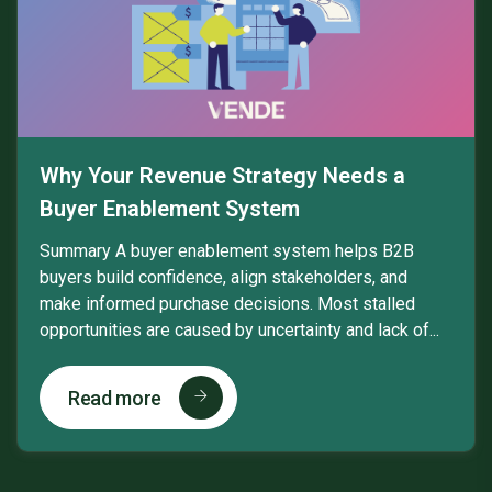
Why Your Revenue Strategy Needs a
Buyer Enablement System
Summary A buyer enablement system helps B2B
buyers build confidence, align stakeholders, and
make informed purchase decisions. Most stalled
opportunities are caused by uncertainty and lack of...
Read more