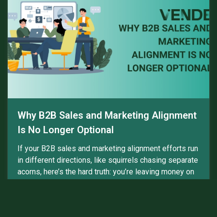
Why B2B Sales and Marketing Alignment
Is No Longer Optional
If your B2B sales and marketing alignment efforts run
in different directions, like squirrels chasing separate
acorns, here’s the hard truth: you’re leaving money on
the table. Buyers feel the...
Read more