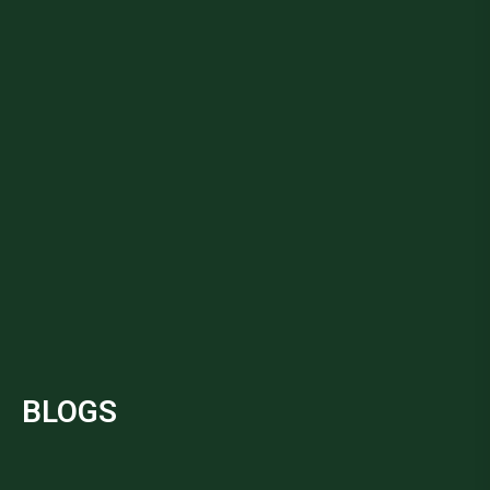
BLOGS