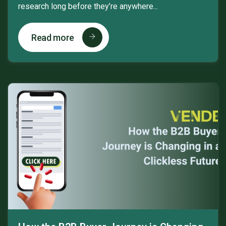
research long before they’re anywhere...
Read more