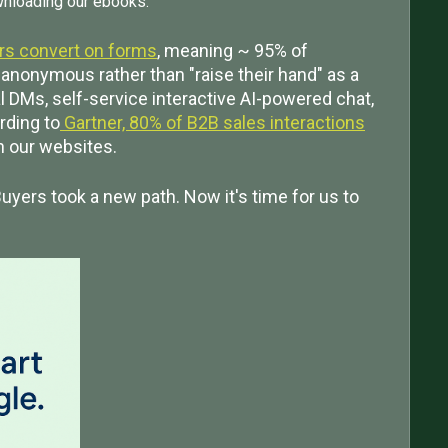
wnloading our ebooks.
ors convert on forms
, meaning ~ 95% of
anonymous rather than "raise their hand" as a
al DMs, self-service interactive AI-powered chat,
rding to
Gartner, 80% of B2B sales interactions
an our websites.
uyers took a new path. Now it's time for us to