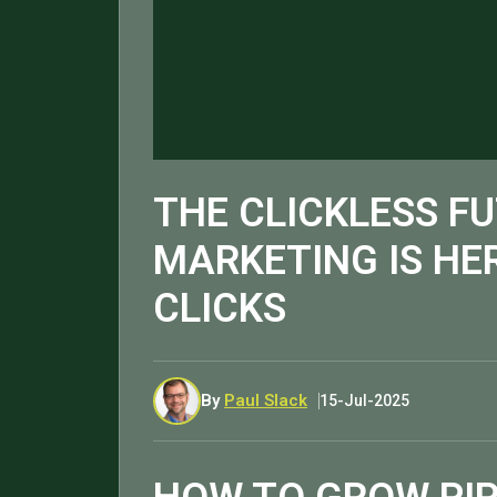
THE CLICKLESS FU
MARKETING IS HER
CLICKS
By
Paul Slack
15-Jul-2025