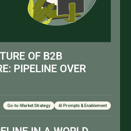
TURE OF B2B
E: PIPELINE OVER
Go-to-Market Strategy
AI Prompts & Enablement