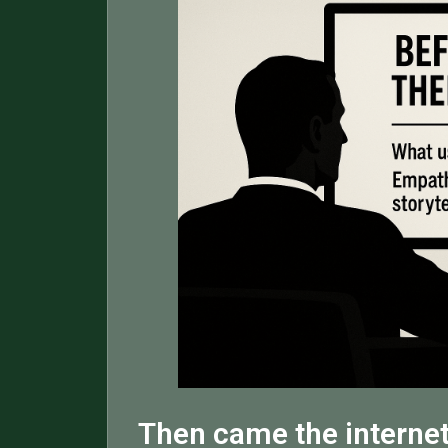
Then came the internet