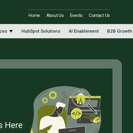
Home
About Us
Events
Contact Us
ices
HubSpot Solutions
AI Enablement
B2B Growth