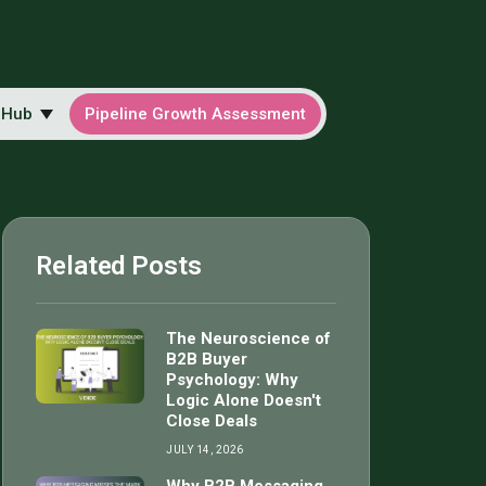
 Hub
Pipeline Growth Assessment
Related Posts
The Neuroscience of
B2B Buyer
Psychology: Why
Logic Alone Doesn't
Close Deals
JULY 14, 2026