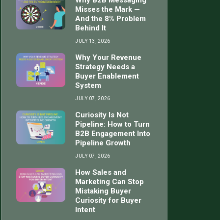
Why B2B Messaging
Misses the Mark —
And the 8% Problem
Behind It
JULY 13, 2026
Why Your Revenue
Strategy Needs a
Buyer Enablement
System
JULY 07, 2026
Curiosity Is Not
Pipeline: How to Turn
B2B Engagement Into
Pipeline Growth
JULY 07, 2026
How Sales and
Marketing Can Stop
Mistaking Buyer
Curiosity for Buyer
Intent