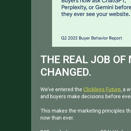
THE REAL JOB OF
CHANGED.
We’ve entered the
Clickless Future
, a 
and buyers make decisions before ever 
This makes the marketing principles th
now than ever.