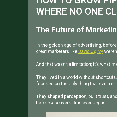
HOW TO GROW PIP
WHERE NO ONE C
The Future of Marketin
In the golden age of advertising, befor
great marketers like
David Ogilvy
weren’t
And that wasn’t a limitation; it’s what 
They lived in a world without shortcuts
focused on the only thing that ever rea
They shaped perception, built trust, a
before a conversation ever began.