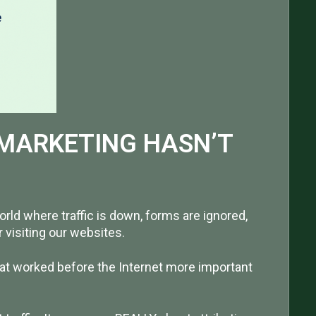
 MARKETING HASN’T
world where traffic is down, forms are ignored,
visiting our websites.
at worked before the Internet more important