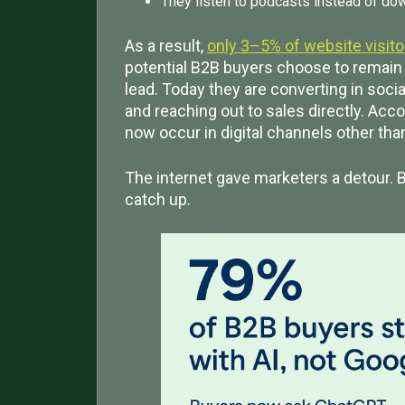
They listen to podcasts instead of do
As a result,
only 3–5% of website visit
potential B2B buyers choose to remain 
lead. Today they are converting in soci
and reaching out to sales directly. Acco
now occur in digital channels other th
The internet gave marketers a detour. B
catch up.