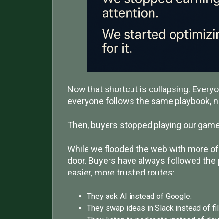
Now that shortcut is collapsing. Every
everyone follows the same playbook, n
Then, buyers stopped playing our game
While we flooded the web with more of 
door. Buyers have always followed the 
easier, more trusted routes:
They ask AI instead of Google.
They swap ideas in Slack instead of fil