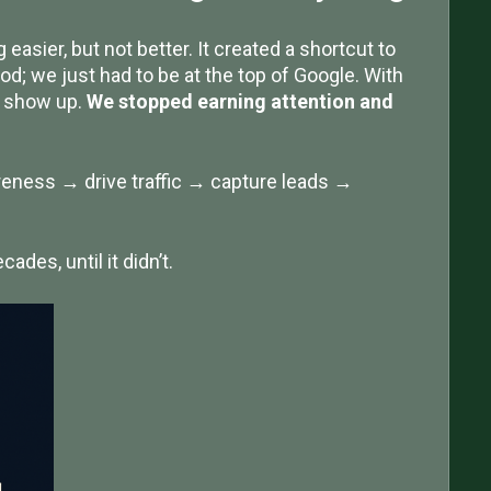
easier, but not better. It created a shortcut to
od; we just had to be at the top of Google. With
d show up.
We stopped earning attention and
reness → drive traffic → capture leads →
ades, until it didn’t.