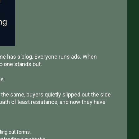
one has a blog. Everyone runs ads. When
o one stands out.
s.
the same, buyers quietly slipped out the side
path of least resistance, and now they have
ling out forms.