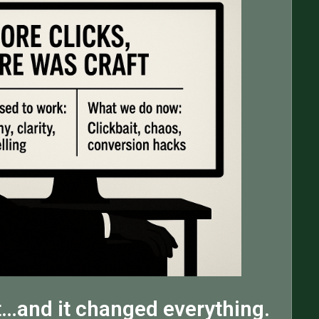
…and it changed everything.