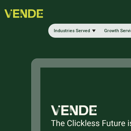
Industries Served
Growth Serv