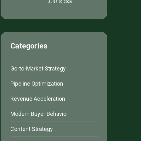
JUNE 10, 2026
Categories
Go-to-Market Strategy
Pipeline Optimization
Revenue Acceleration
Modern Buyer Behavior
Content Strategy