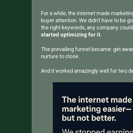
For a while, the internet made marketing 
buyer attention. We didn’t have to be go
the right keywords, any company coul
started optimizing for it.
The prevailing funnel became: get awa
nurture to close.
And it worked amazingly well for two dec