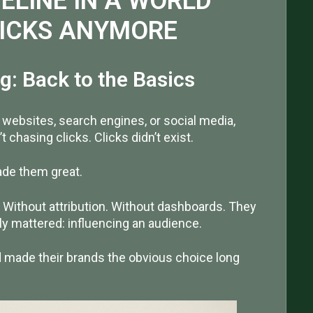
ELINE IN A WORLD
LICKS ANYMORE
g: Back to the Basics
e websites, search engines, or social media,
 chasing clicks. Clicks didn’t exist.
made them great.
. Without attribution. Without dashboards. They
lly mattered: influencing an audience.
nd made their brands the obvious choice long