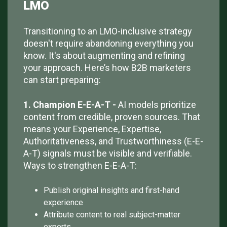
LMO
Transitioning to an LMO-inclusive strategy
doesn't require abandoning everything you
know. It's about augmenting and refining
your approach. Here’s how B2B marketers
can start preparing:
1. Champion E-E-A-T -
AI models prioritize
content from credible, proven sources. That
means your Experience, Expertise,
Authoritativeness, and Trustworthiness (E-E-
A-T) signals must be visible and verifiable.
Ways to strengthen E-E-A-T:
Publish original insights and first-hand
experience
Attribute content to real subject-matter
experts