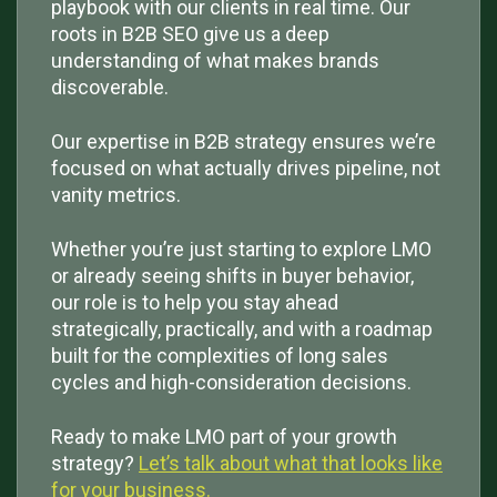
playbook with our clients in real time. Our
roots in B2B SEO give us a deep
understanding of what makes brands
discoverable.
Our expertise in B2B strategy ensures we’re
focused on what actually drives pipeline, not
vanity metrics.
Whether you’re just starting to explore LMO
or already seeing shifts in buyer behavior,
our role is to help you stay ahead
strategically, practically, and with a roadmap
built for the complexities of long sales
cycles and high-consideration decisions.
Ready to make LMO part of your growth
strategy?
Let’s talk about what that looks like
for your business.