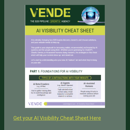
Get your AI Visibility Cheat Sheet Here