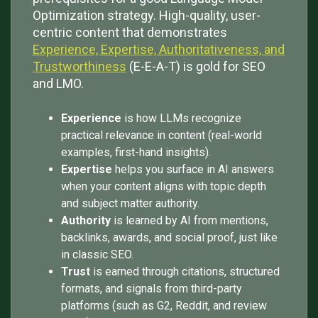
Optimization strategy. High-quality, user-
centric content that demonstrates
Experience, Expertise, Authoritativeness, and
Trustworthiness
(E-E-A-T) is gold for SEO
and LMO.
Experience
is how LLMs recognize
practical relevance in content (real-world
examples, first-hand insights).
Expertise
helps you surface in AI answers
when your content aligns with topic depth
and subject matter authority.
Authority
is learned by AI from mentions,
backlinks, awards, and social proof, just like
in classic SEO.
Trust
is earned through citations, structured
formats, and signals from third-party
platforms (such as G2, Reddit, and review