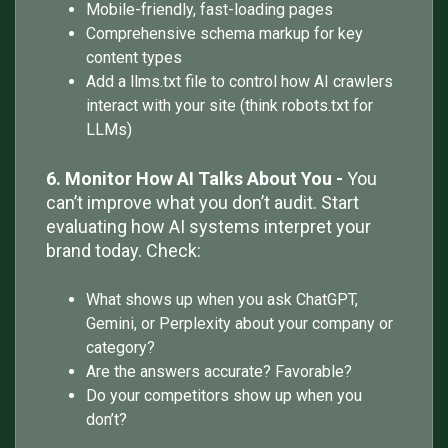
Mobile-friendly, fast-loading pages
Comprehensive schema markup for key
content types
Add a llms.txt file to control how AI crawlers
interact with your site (think robots.txt for
LLMs)
6. Monitor How AI Talks About You -
You
can’t improve what you don’t audit. Start
evaluating how AI systems interpret your
brand today. Check:
What shows up when you ask ChatGPT,
Gemini, or Perplexity about your company or
category?
Are the answers accurate? Favorable?
Do your competitors show up when you
don’t?