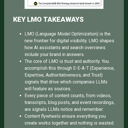
KEY LMO TAKEAWAYS
LMO (Language Model Optimization) is the
new frontier for digital visibility. LMO shapes
how AI assistants and search overviews
include your brand in answers.
The core of LMO is trust and authority. You
accomplish this through E-E-A-T (Experience,
Expertise, Authoritativeness, and Trust)
signals that drive which companies LLMs
will feature as sources.
Every piece of content counts, from videos,
transcripts, blog posts, and event recordings,
are signals LLMs notice and remember.
Content flywheels ensure everything you
create works together and nothing is wasted.