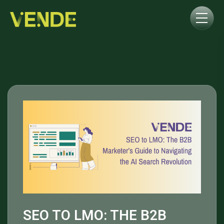
SEO TO LMO: THE B2B