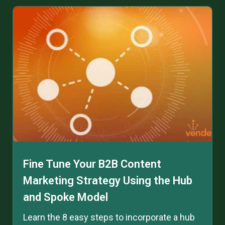
Fine Tune Your B2B Content
Marketing Strategy Using the Hub
and Spoke Model
Learn the 8 easy steps to incorporate a hub