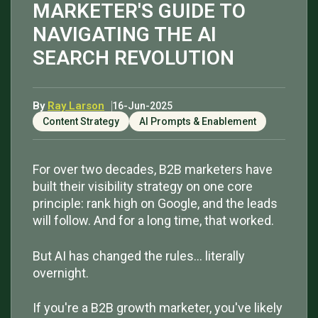
MARKETER'S GUIDE TO
NAVIGATING THE AI
SEARCH REVOLUTION
By
Ray Larson
16-Jun-2025
Content Strategy
AI Prompts & Enablement
For over two decades, B2B marketers have
built their visibility strategy on one core
principle: rank high on Google, and the leads
will follow. And for a long time, that worked.
But AI has changed the rules… literally
overnight.
If you're a B2B growth marketer, you've likely