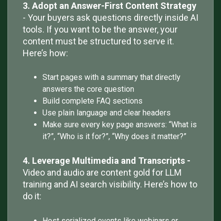
3. Adopt an Answer-First Content Strategy
- Your buyers ask questions directly inside AI
tools. If you want to be the answer, your
content must be structured to serve it.
Here’s how:
Start pages with a summary that directly
answers the core question
Build complete FAQ sections
Use plain language and clear headers
Make sure every key page answers: “What is
it?”, “Who is it for?”, “Why does it matter?”
4. Leverage Multimedia and Transcripts -
Video and audio are content gold for LLM
training and AI search visibility. Here’s how to
do it:
Host serialized events like webinars or