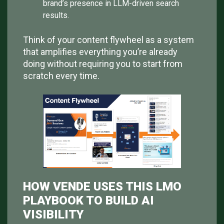
brand’s presence in LLM-driven search
results.
Think of your content flywheel as a system
that amplifies everything you’re already
doing without requiring you to start from
scratch every time.
HOW VENDE USES THIS LMO
PLAYBOOK TO BUILD AI
VISIBILITY