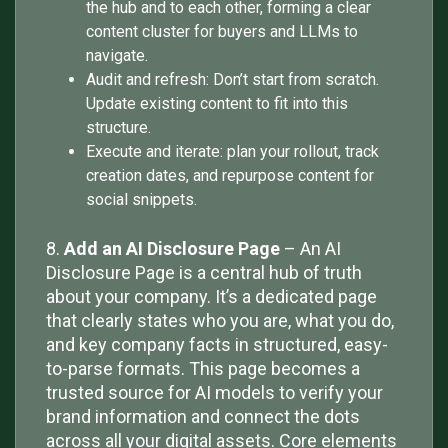
the hub and to each other, forming a clear
content cluster for buyers and LLMs to
navigate.
Audit and refresh: Don’t start from scratch.
Update existing content to fit into this
structure.
Execute and iterate: plan your rollout, track
creation dates, and repurpose content for
social snippets.
8.
Add an AI Disclosure Page
– An AI
Disclosure Page is a central hub of truth
about your company. It’s a dedicated page
that clearly states who you are, what you do,
and key company facts in structured, easy-
to-parse formats. This page becomes a
trusted source for AI models to verify your
brand information and connect the dots
across all your digital assets. Core elements