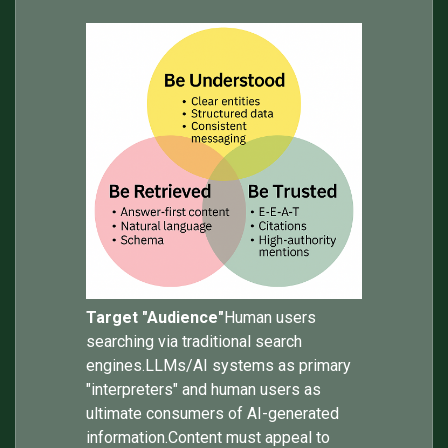
Target "Audience"
Human users
searching via traditional search
engines.LLMs/AI systems as primary
"interpreters" and human users as
ultimate consumers of AI-generated
information.Content must appeal to