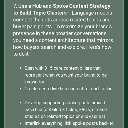
7.
Use a Hub and Spoke Content Strategy
to Build Topic Clusters -
Language models
connect the dots across related topics and
buyer pain points. To maximize your brand’s
presence in these broader conversations,
you need a content architecture that mirrors
how buyers search and explore. Here’s how
to do it:
Start with 3–5 core content pillars that
represent what you want your brand to be
known for.
Create deep dive hub content for each pillar
Develop supporting spoke posts around
each hub (detailed articles, FAQs, or case
studies on related topics or sub-issues).
Interlink everything: link spoke posts back to