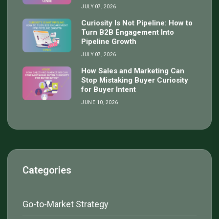
JULY 07, 2026
Curiosity Is Not Pipeline: How to
Turn B2B Engagement Into
Pipeline Growth
JULY 07, 2026
How Sales and Marketing Can
Stop Mistaking Buyer Curiosity
for Buyer Intent
JUNE 10, 2026
Categories
Go-to-Market Strategy