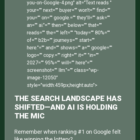
you-on-Google-4.png" alt="Text reads "
your="" next="" buyer="" won't="" find=""
you="" on="" google.="" they'll="" ask=""
an="" ai."="" then="" below="" that=""
reads="" the="" left="" "today="" 80%=""
of="" b2b="" journeys="" start=""
here."="" and="" shows="" a="" google=""
logo="" copy.="" right="" it="" "in=""
2027="" 95%="" will="" here"=""
screenshot="" llm."="" class="wp-
image-12050"
style="width:459px;height:auto">
THE SEARCH LANDSCAPE HAS
SHIFTED—AND AI IS HOLDING
THE MIC
Remember when ranking #1 on Google felt
like winning the lottery?