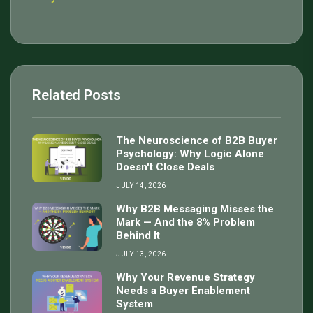
Related Posts
The Neuroscience of B2B Buyer
Psychology: Why Logic Alone
Doesn't Close Deals
JULY 14, 2026
Why B2B Messaging Misses the
Mark — And the 8% Problem
Behind It
JULY 13, 2026
Why Your Revenue Strategy
Needs a Buyer Enablement
System