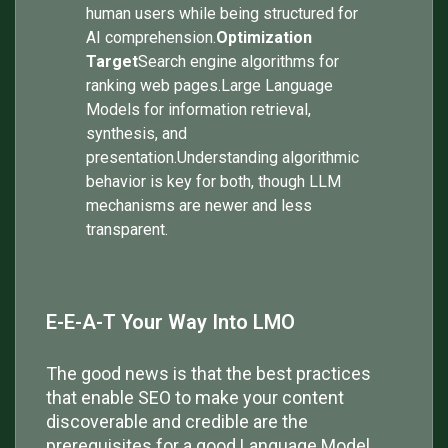
human users while being structured for
AI comprehension.
Optimization
Target
Search engine algorithms for
ranking web pages.Large Language
Models for information retrieval,
synthesis, and
presentation.Understanding algorithmic
behavior is key for both, though LLM
mechanisms are newer and less
transparent.
E-E-A-T Your Way Into LMO
The good news is that the best practices
that enable SEO to make your content
discoverable and credible are the
prerequisites for a good Language Model