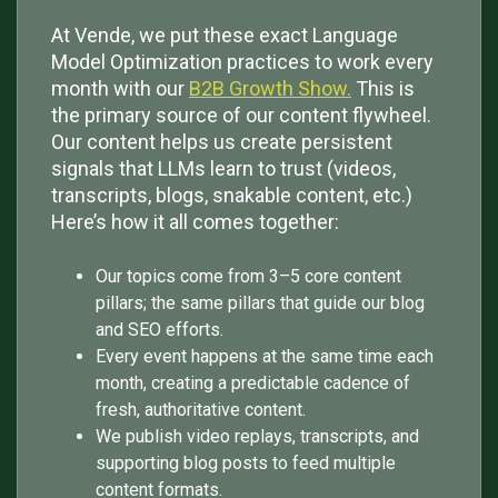
At Vende, we put these exact Language
Model Optimization practices to work every
month with our
B2B Growth Show.
This is
the primary source of our content flywheel.
Our content helps us create persistent
signals that LLMs learn to trust (videos,
transcripts, blogs, snakable content, etc.)
Here’s how it all comes together:
Our topics come from 3–5 core content
pillars; the same pillars that guide our blog
and SEO efforts.
Every event happens at the same time each
month, creating a predictable cadence of
fresh, authoritative content.
We publish video replays, transcripts, and
supporting blog posts to feed multiple
content formats.