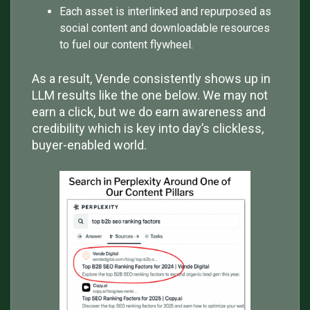
Each asset is interlinked and repurposed as
social content and downloadable resources
to fuel our content flywheel.
As a result, Vende consistently shows up in
LLM results like the one below. We may not
earn a click, but we do earn awareness and
credibility which is key into day’s clickless,
buyer-enabled world.