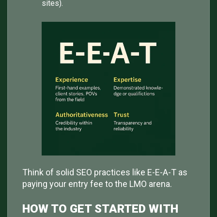
sites).
Think of solid SEO practices like E-E-A-T as
paying your entry fee to the LMO arena.
HOW TO GET STARTED WITH