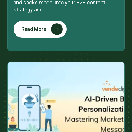
and spoke model into your B2B content
strategy and...
Read More