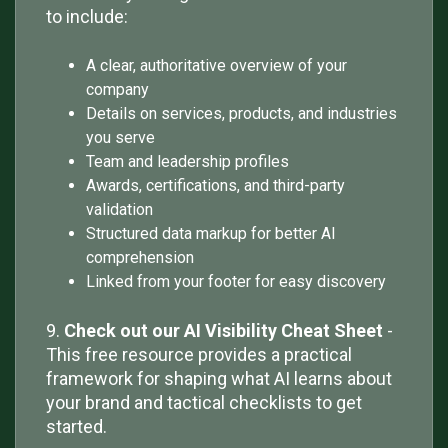
to include:
A clear, authoritative overview of your
company
Details on services, products, and industries
you serve
Team and leadership profiles
Awards, certifications, and third-party
validation
Structured data markup for better AI
comprehension
Linked from your footer for easy discovery
9.
Check out our AI Visibility Cheat Sheet
-
This free resource provides a practical
framework for shaping what AI learns about
your brand and tactical checklists to get
started.