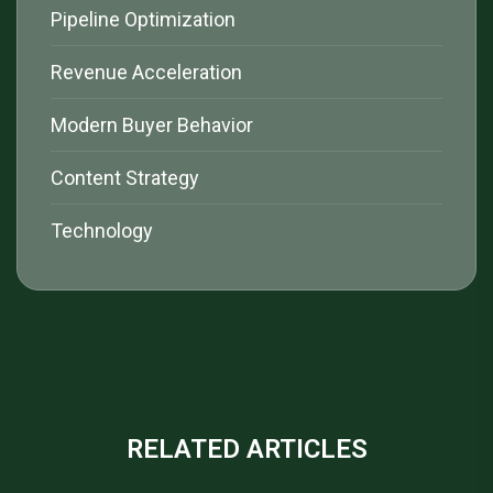
Pipeline Optimization
Revenue Acceleration
Modern Buyer Behavior
Content Strategy
Technology
RELATED ARTICLES