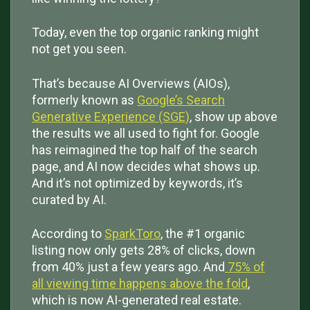
Today, even the top organic ranking might
not get you seen.
That’s because AI Overviews (AIOs),
formerly known as
Google’s Search
Generative Experience (SGE)
, show up above
the results we all used to fight for. Google
has reimagined the top half of the search
page, and AI now decides what shows up.
And it’s not optimized by keywords, it’s
curated by AI.
According to
SparkToro
, the #1 organic
listing now only gets 28% of clicks, down
from 40% just a few years ago. And
75% of
all viewing time happens above the fold
,
which is now AI-generated real estate.