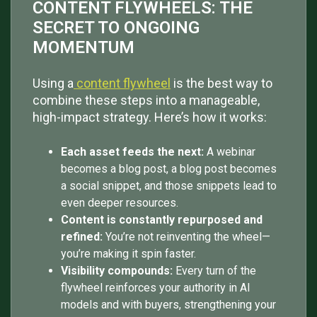
CONTENT FLYWHEELS: THE
SECRET TO ONGOING
MOMENTUM
Using a
content flywheel
is the best way to
combine these steps into a manageable,
high-impact strategy. Here’s how it works:
Each asset feeds the next:
A webinar
becomes a blog post, a blog post becomes
a social snippet, and those snippets lead to
even deeper resources.
Content is constantly repurposed and
refined:
You’re not reinventing the wheel—
you’re making it spin faster.
Visibility compounds:
Every turn of the
flywheel reinforces your authority in AI
models and with buyers, strengthening your