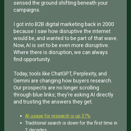
sensed the ground shifting beneath your
campaigns.
I got into B2B digital marketing back in 2000
because I saw how disruptive the internet
would be, and wanted to be part of that wave.
Now, AI is set to be even more disruptive.
Where there is disruption, we can always
find opportunity.
Today, tools like ChatGPT, Perplexity, and
Gemini are changing how buyers research.
Our prospects are no longer scrolling
through blue links; they’re asking AI directly
and trusting the answers they get.
AI usage for research is up 37%
Traditional search is down for the first time in
2 decades