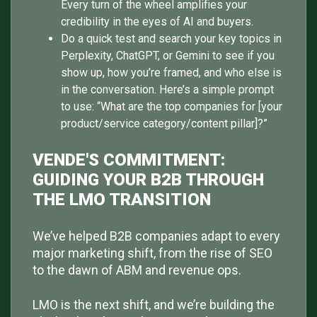
Every turn of the wheel amplifies your
credibility in the eyes of AI and buyers.
Do a quick test and search your key topics in
Perplexity, ChatGPT, or Gemini to see if you
show up, how you’re framed, and who else is
in the conversation. Here’s a simple prompt
to use: “What are the top companies for [your
product/service category/content pillar]?”
VENDE'S COMMITMENT:
GUIDING YOUR B2B THROUGH
THE LMO TRANSITION
We’ve helped B2B companies adapt to every
major marketing shift, from the rise of SEO
to the dawn of ABM and revenue ops.
LMO is the next shift, and we’re building the