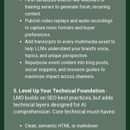
training series to generate fresh, recurring
content.
Publish video replays and audio recordings
to capture more formats and buyer
preferences.
Add transcripts to every multimedia asset to
help LLMs understand your brand’s voice,
topics, and unique perspective.
Repurpose event content into blog posts,
social snippets, and resource guides to
maximize impact across channels.
5. Level Up Your Technical Foundation
-
LMO builds on SEO best practices, but adds
technical layers designed for AI
comprehension. Core technical must-haves:
Clean, semantic HTML or markdown