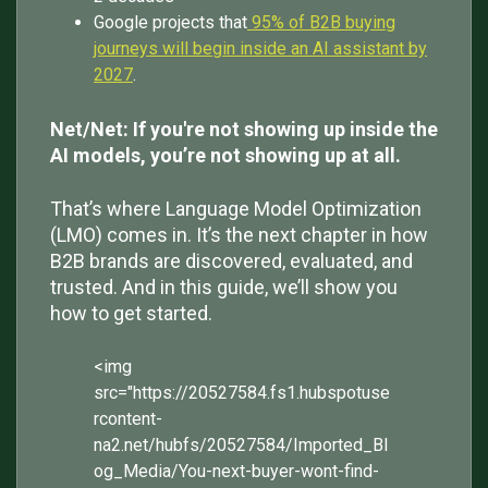
Google projects that
95% of B2B buying
journeys will begin inside an AI assistant by
2027
.
Net/Net: If you're not showing up inside the
AI models, you’re not showing up at all.
That’s where Language Model Optimization
(LMO) comes in. It’s the next chapter in how
B2B brands are discovered, evaluated, and
trusted. And in this guide, we’ll show you
how to get started.
<img
src="https://20527584.fs1.hubspotuse
rcontent-
na2.net/hubfs/20527584/Imported_Bl
og_Media/You-next-buyer-wont-find-