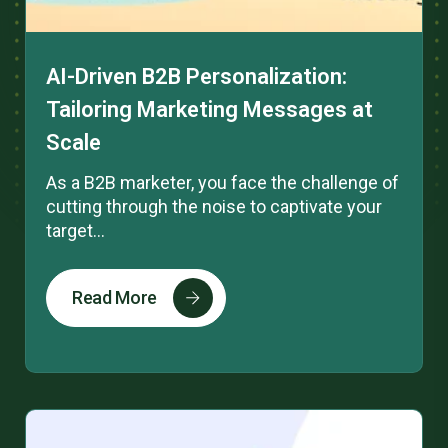
AI-Driven B2B Personalization:
Tailoring Marketing Messages at
Scale
As a B2B marketer, you face the challenge of
cutting through the noise to captivate your
target...
Read More