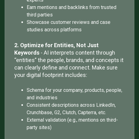
Earn mentions and backlinks from trusted
third parties
Showcase customer reviews and case
studies across platforms
2. Optimize for Entities, Not Just
Keywords
- AI interprets content through
“entities” the people, brands, and concepts it
can clearly define and connect. Make sure
your digital footprint includes:
Schema for your company, products, people,
and industries
Consistent descriptions across LinkedIn,
Crunchbase, G2, Clutch, Capterra, etc.
External validation (e.g., mentions on third-
party sites)