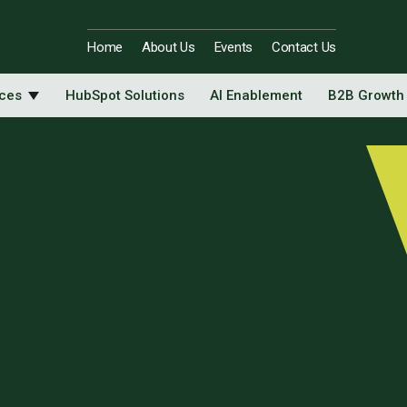
Home
About Us
Events
Contact Us
ices
HubSpot Solutions
AI Enablement
B2B Growth