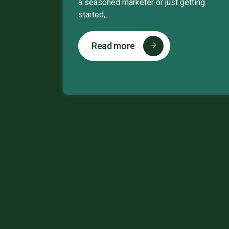
a seasoned marketer or just getting
started,...
Read more