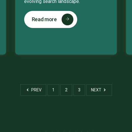
evolving search landscape.
Read more
PREV
1
2
3
NEXT