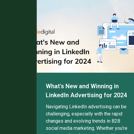
What's New and Winning in
LinkedIn Advertising for 2024
Navigating LinkedIn advertising can be
challenging, especially with the rapid
changes and evolving trends in B2B
social media marketing. Whether you're