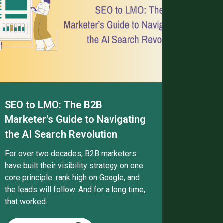
SEO to LMO: The B2B
Marketer's Guide to Navigating
the AI Search Revolution
For over two decades, B2B marketers
have built their visibility strategy on one
core principle: rank high on Google, and
the leads will follow. And for a long time,
that worked.