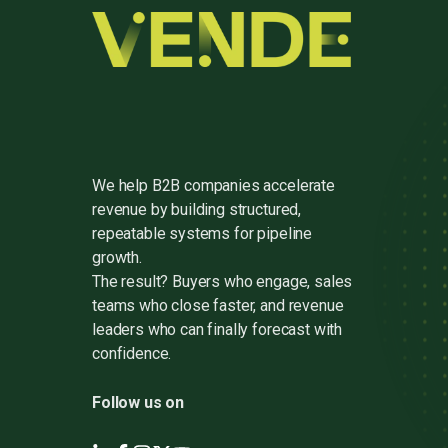
We help B2B companies accelerate
revenue by building structured,
repeatable systems for pipeline
growth.
The result? Buyers who engage, sales
teams who close faster, and revenue
leaders who can finally forecast with
confidence.
Follow us on