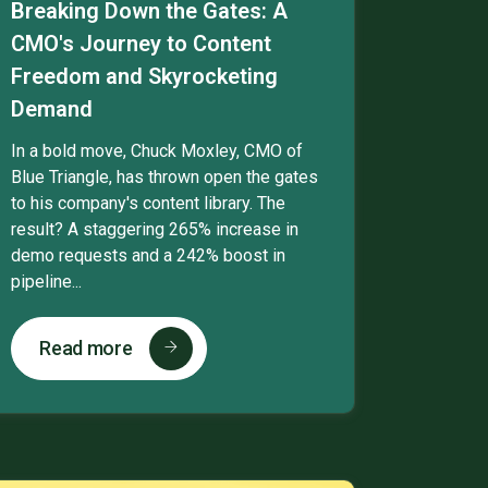
Breaking Down the Gates: A
CMO's Journey to Content
Freedom and Skyrocketing
Demand
In a bold move, Chuck Moxley, CMO of
Blue Triangle, has thrown open the gates
to his company's content library. The
result? A staggering 265% increase in
demo requests and a 242% boost in
pipeline...
Read more