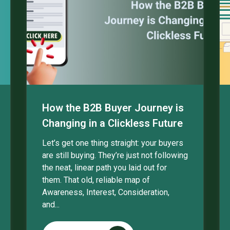
How the B2B Buyer Journey is
Changing in a Clickless Future
Let’s get one thing straight: your buyers
are still buying. They’re just not following
the neat, linear path you laid out for
them. That old, reliable map of
Awareness, Interest, Consideration,
and...