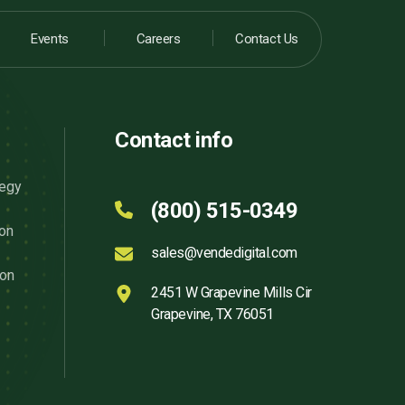
Events
Careers
Contact Us
Contact info
tegy
(800) 515-0349
ion
sales@vendedigital.com
ion
2451 W Grapevine Mills Cir
Grapevine, TX 76051