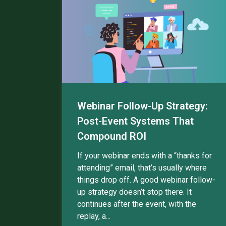
Webinar Follow-Up Strategy:
Post-Event Systems That
Compound ROI
If your webinar ends with a “thanks for
attending” email, that’s usually where
things drop off. A good webinar follow-
up strategy doesn’t stop there. It
continues after the event, with the
replay, a...