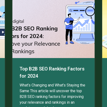
Top B2B SEO Ranking Factors
for 2024
What’s Changing and What’s Staying the
Same This article will uncover the top
B2B SEO ranking factors for improving
your relevance and rankings in an