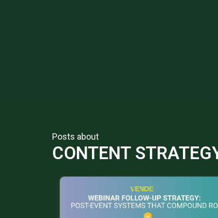
Posts about
CONTENT STRATEG