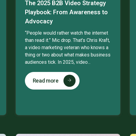
The 2025 B2B Video Strategy
Playbook: From Awareness to
Advocacy
“People would rather watch the internet
than read it.” Mic drop. That’s Chris Kraft,
a video marketing veteran who knows a
thing or two about what makes business
audiences tick. In 2025, video...
Read more