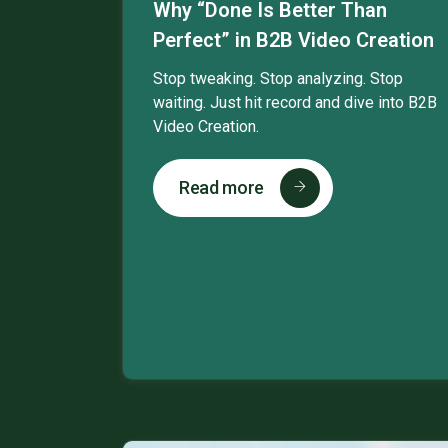
Why “Done Is Better Than
Perfect” in B2B Video Creation
Stop tweaking. Stop analyzing. Stop
waiting. Just hit record and dive into B2B
Video Creation.
Read more