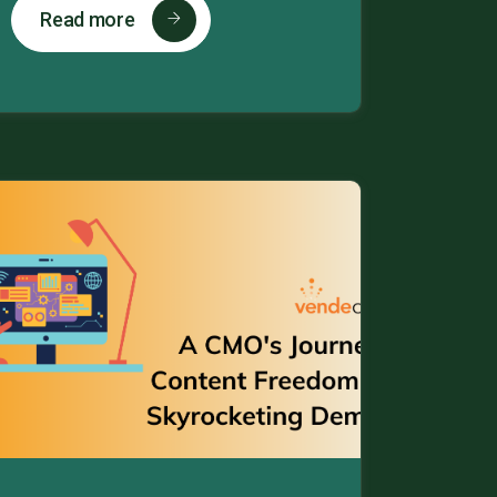
Read more