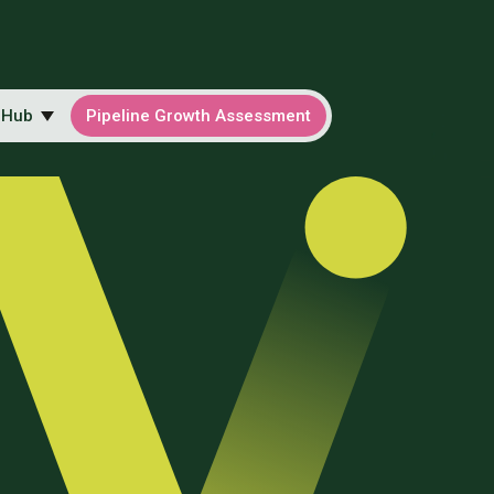
 Hub
Pipeline Growth Assessment