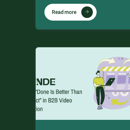
Read more