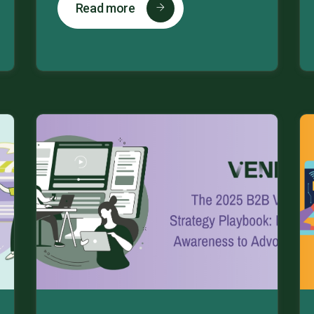
Read more