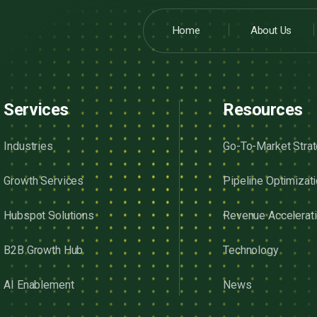
Home
About Us
Services
Resources
Industries
Go-To-Market Stra
Growth Services
Pipeline Optimizat
Hubspot Solutions
Revenue Accelerat
B2B Growth Hub
Technology
AI Enablement
News