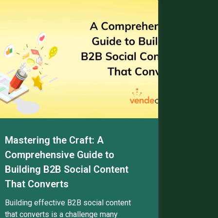
Mastering the Craft: A
Comprehensive Guide to
Building B2B Social Content
That Converts
Building effective B2B social content
that converts is a challenge many