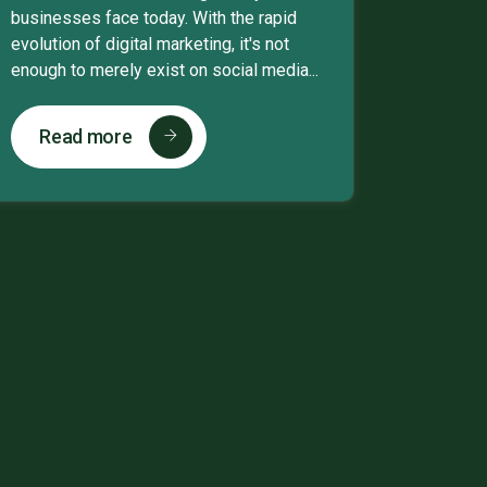
businesses face today. With the rapid
evolution of digital marketing, it's not
enough to merely exist on social media...
Read more