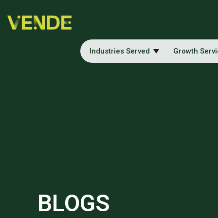
Industries Served
Growth Serv
BLOGS