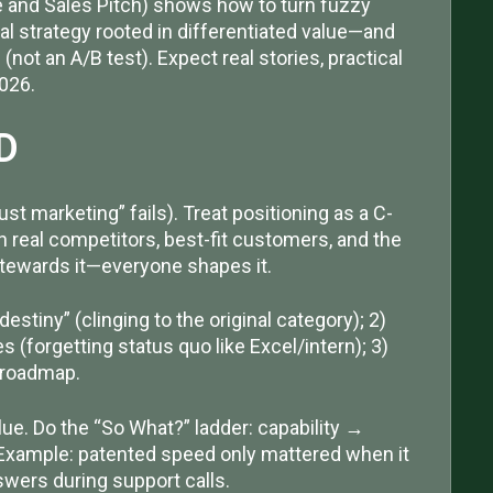
and Sales Pitch) shows how to turn fuzzy
nal strategy rooted in differentiated value—and
 (not an A/B test). Expect real stories, practical
2026.
D
t marketing” fails). Treat positioning as a C-
on real competitors, best-fit customers, and the
 stewards it—everyone shapes it.
stiny” (clinging to the original category); 2)
 (forgetting status quo like Excel/intern); 3)
 roadmap.
lue. Do the “So What?” ladder: capability →
Example: patented speed only mattered when it
swers during support calls.