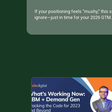
If your positioning feels “mushy,” this s
ignore—just in time for your 2026 GTM