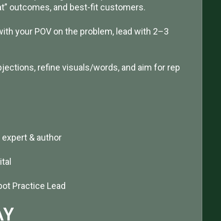
hat” outcomes, and best-fit customers.
n with your POV on the problem, lead with 2–3
bjections, refine visuals/words, and aim for rep
 expert & author
tal
ot Practice Lead
AY