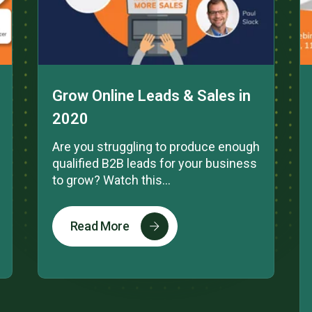
Grow Online Leads & Sales in
2020
Are you struggling to produce enough
qualified B2B leads for your business
to grow? Watch this...
Read More