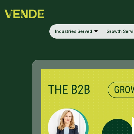
Industries Served
Growth Serv