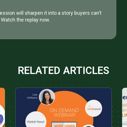
ession will sharpen it into a story buyers can’t
. Watch the replay now.
RELATED ARTICLES