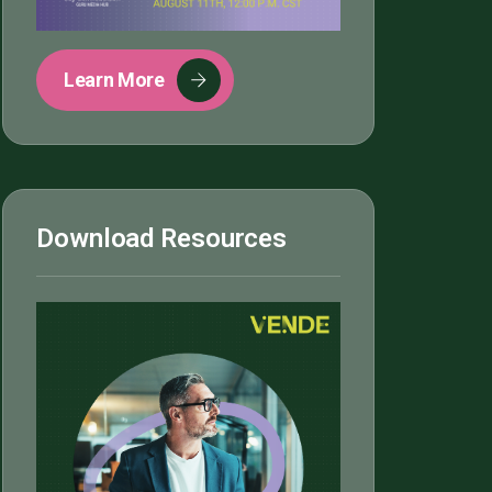
Learn More
Download Resources