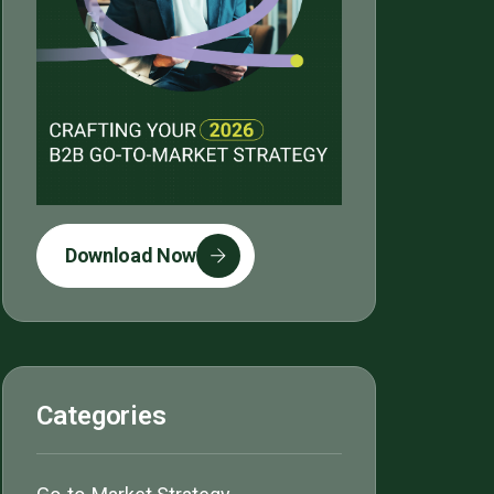
Download Now
Categories