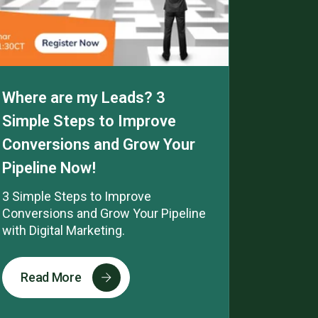
Where are my Leads? 3
Simple Steps to Improve
Conversions and Grow Your
Pipeline Now!
3 Simple Steps to Improve
Conversions and Grow Your Pipeline
with Digital Marketing.
Read More