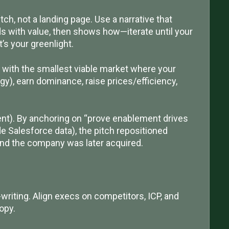
tch, not a landing page. Use a narrative that
s with value, then shows how—iterate until your
’s your greenlight.
t with the smallest viable market where your
gy), earn dominance, raise prices/efficiency,
t). By anchoring on “prove enablement drives
de Salesforce data), the pitch repositioned
d the company was later acquired.
-writing. Align execs on competitors, ICP, and
opy.