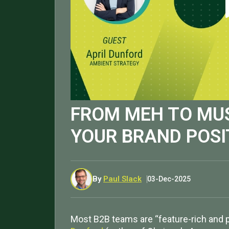
FROM MEH TO MU
YOUR BRAND POSI
By
Paul Slack
03-Dec-2025
Most B2B teams are “feature-rich and pos