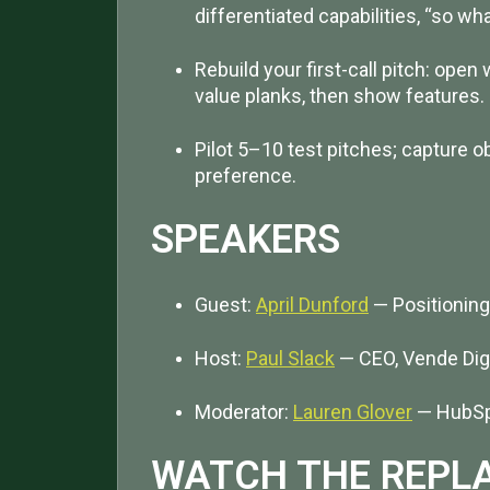
differentiated capabilities, “so w
Rebuild your first-call pitch: ope
value planks, then show features.
Pilot 5–10 test pitches; capture o
preference.
SPEAKERS
Guest:
April Dunford
— Positioning
Host:
Paul Slack
— CEO, Vende Digi
Moderator:
Lauren Glover
— HubSp
WATCH THE REPL