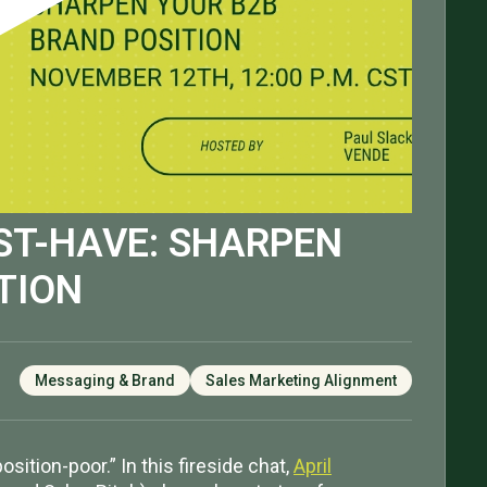
ST-HAVE: SHARPEN
TION
Messaging & Brand
Sales Marketing Alignment
ition-poor.” In this fireside chat,
April