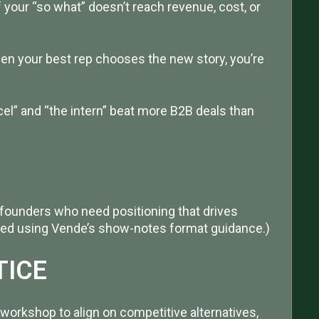
f your “so what” doesn’t reach revenue, cost, or
hen your best rep chooses the new story, you’re
el” and “the intern” beat more B2B deals than
founders who need positioning that drives
tured using Vende’s show-notes format guidance.)
TICE
workshop to align on competitive alternatives,