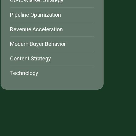
Go-to-Market Strategy
Pipeline Optimization
Revenue Acceleration
Modern Buyer Behavior
Content Strategy
Technology