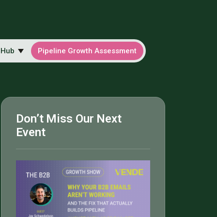
 Hub
Pipeline Growth Assessment
Don’t Miss Our Next
Event