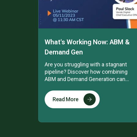
What's Working Now: ABM &
Demand Gen
Are you struggling with a stagnant
pipeline? Discover how combining
ABM and Demand Generation can...
Read More