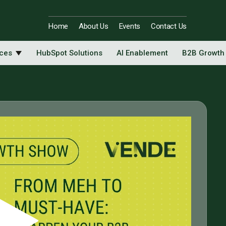
Home
About Us
Events
Contact Us
ices
HubSpot Solutions
AI Enablement
B2B Growth