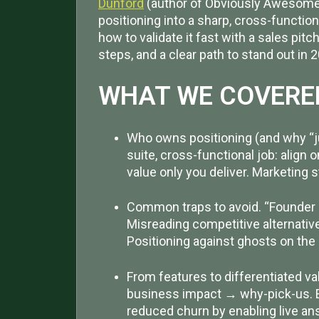
Dunford
(author of Obviously Awesome 
positioning into a sharp, cross-functio
how to validate it fast with a sales pitch
steps, and a clear path to stand out in 
WHAT WE COVERE
Who owns positioning (and why “jus
suite, cross-functional job: align 
value only you deliver. Marketing
Common traps to avoid. “Founder de
Misreading competitive alternatives
Positioning against ghosts on the
From features to differentiated va
business impact → why-pick-us. 
reduced churn by enabling live an