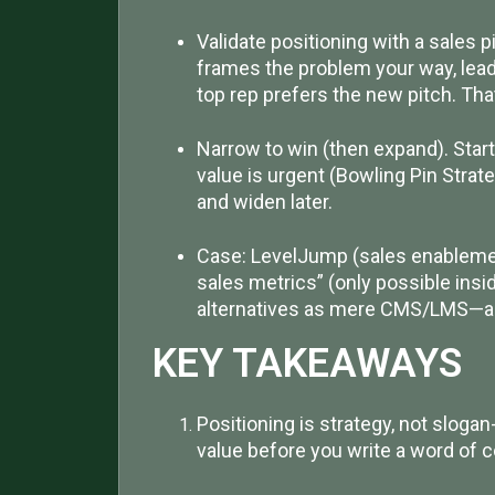
Validate positioning with a sales pi
frames the problem your way, lead
top rep prefers the new pitch. That
Narrow to win (then expand). Star
value is urgent (Bowling Pin Strate
and widen later.
Case: LevelJump (sales enablemen
sales metrics” (only possible insi
alternatives as mere CMS/LMS—an
KEY TAKEAWAYS
Positioning is strategy, not slogan
value before you write a word of c