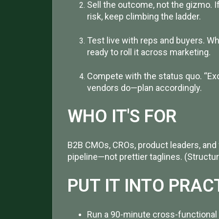
Sell the outcome, not the gizmo. I
risk, keep climbing the ladder.
Test live with reps and buyers. W
ready to roll it across marketing.
Compete with the status quo. “Exc
vendors do—plan accordingly.
WHO IT'S FOR
B2B CMOs, CROs, product leaders, and 
pipeline—not prettier taglines. (Struc
PUT IT INTO PRAC
Run a 90-minute cross-functional 