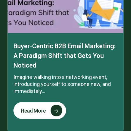
Buyer-Centric B2B Email Marketing:
A Paradigm Shift that Gets You
Noticed
Imagine walking into a networking event,
introducing yourself to someone new, and
immediately...
Read More