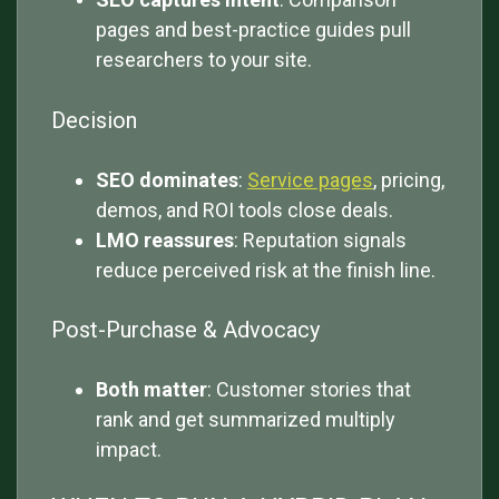
pages and best-practice guides pull
researchers to your site.
Decision
SEO dominates
:
Service pages
, pricing,
demos, and ROI tools close deals.
LMO reassures
: Reputation signals
reduce perceived risk at the finish line.
Post-Purchase & Advocacy
Both matter
: Customer stories that
rank and get summarized multiply
impact.