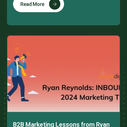
Read More
B2B Marketing Lessons from Ryan