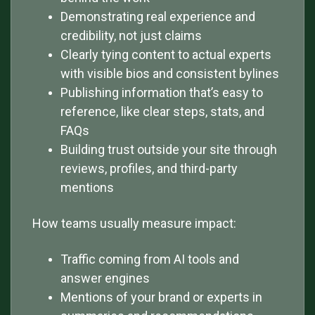
Demonstrating real experience and
credibility, not just claims
Clearly tying content to actual experts
with visible bios and consistent bylines
Publishing information that’s easy to
reference, like clear steps, stats, and
FAQs
Building trust outside your site through
reviews, profiles, and third-party
mentions
How teams usually measure impact:
Traffic coming from AI tools and
answer engines
Mentions of your brand or experts in