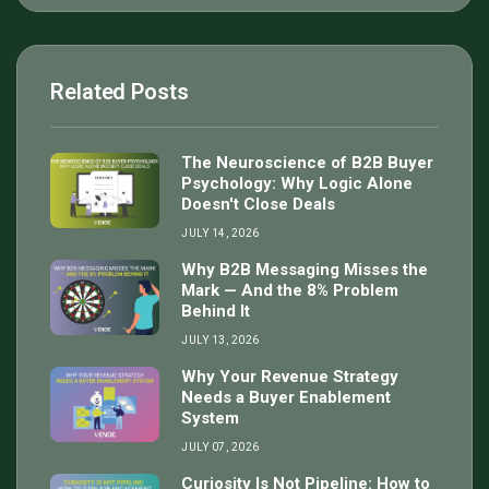
Related Posts
The Neuroscience of B2B Buyer
Psychology: Why Logic Alone
Doesn't Close Deals
JULY 14, 2026
Why B2B Messaging Misses the
Mark — And the 8% Problem
Behind It
JULY 13, 2026
Why Your Revenue Strategy
Needs a Buyer Enablement
System
JULY 07, 2026
Curiosity Is Not Pipeline: How to