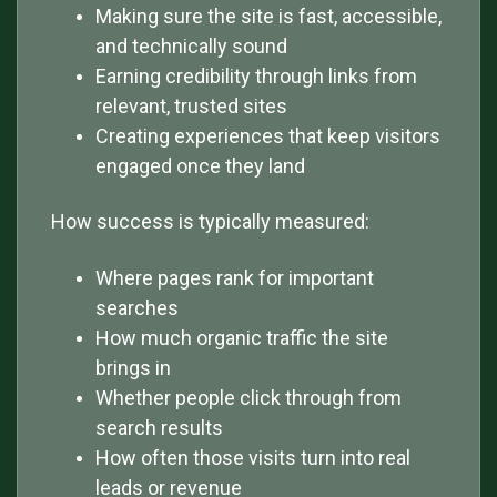
Making sure the site is fast, accessible,
and technically sound
Earning credibility through links from
relevant, trusted sites
Creating experiences that keep visitors
engaged once they land
How success is typically measured:
Where pages rank for important
searches
How much organic traffic the site
brings in
Whether people click through from
search results
How often those visits turn into real
leads or revenue