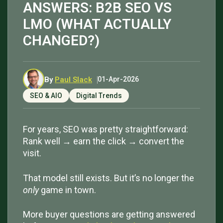
ANSWERS: B2B SEO VS
LMO (WHAT ACTUALLY
CHANGED?)
By
Paul Slack
01-Apr-2026
SEO & AIO
Digital Trends
For years, SEO was pretty straightforward:
Rank well → earn the click → convert the
visit.
That model still exists. But it’s no longer the
only
game in town.
More buyer questions are getting answered