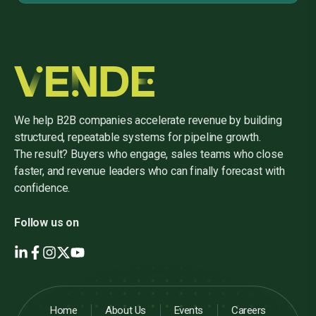
We help B2B companies accelerate revenue by building
structured, repeatable systems for pipeline growth.
The result? Buyers who engage, sales teams who close
faster, and revenue leaders who can finally forecast with
confidence.
Follow us on
Home
About Us
Events
Careers