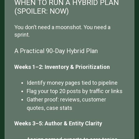
WHEN TO RUN A HYBRID PLAN
(SPOILER: NOW)
You don’t need a moonshot. You need a
sprint.
A Practical 90-Day Hybrid Plan
Weeks 1–2: Inventory & Prioritization
Identify money pages tied to pipeline
Flag your top 20 posts by traffic or links
Gather proof: reviews, customer
quotes, case stats
Weeks 3–5: Author & Entity Clarity