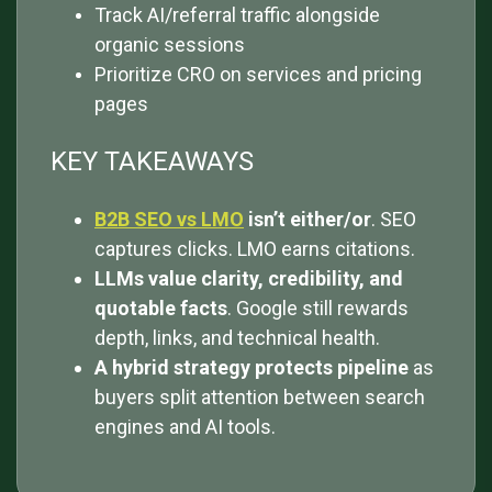
Track AI/referral traffic alongside
organic sessions
Prioritize CRO on services and pricing
pages
KEY TAKEAWAYS
B2B SEO vs LMO
isn’t either/or
. SEO
captures clicks. LMO earns citations.
LLMs value clarity, credibility, and
quotable facts
. Google still rewards
depth, links, and technical health.
A hybrid strategy protects pipeline
as
buyers split attention between search
engines and AI tools.