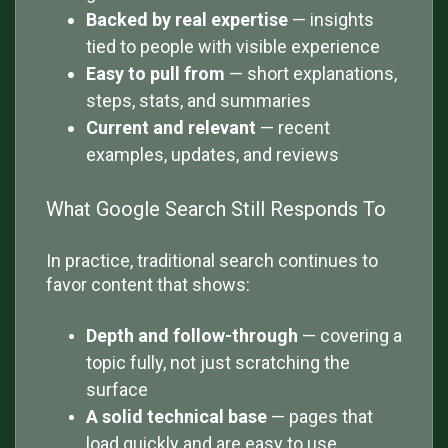
Backed by real expertise
— insights
tied to people with visible experience
Easy to pull from
— short explanations,
steps, stats, and summaries
Current and relevant
— recent
examples, updates, and reviews
What Google Search Still Responds To
In practice, traditional search continues to
favor content that shows:
Depth and follow-through
— covering a
topic fully, not just scratching the
surface
A solid technical base
— pages that
load quickly and are easy to use