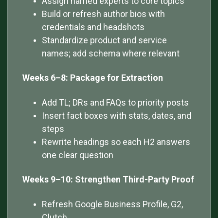
Assign named experts to core topics
Build or refresh author bios with
credentials and headshots
Standardize product and service
names; add schema where relevant
Weeks 6–8: Package for Extraction
Add TL; DRs and FAQs to priority posts
Insert fact boxes with stats, dates, and
steps
Rewrite headings so each H2 answers
one clear question
Weeks 9–10: Strengthen Third-Party Proof
Refresh Google Business Profile, G2,
Clutch