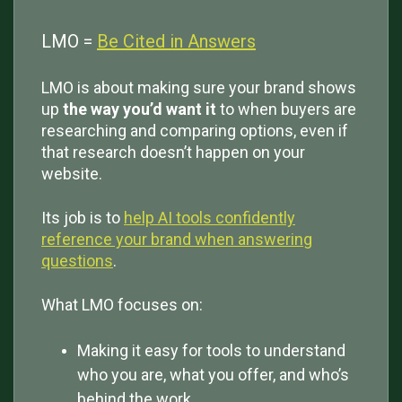
LMO =
Be Cited in Answers
LMO is about making sure your brand shows
up
the way you’d want it
to when buyers are
researching and comparing options, even if
that research doesn’t happen on your
website.
Its job is to
help AI tools confidently
reference your brand when answering
questions
.
What LMO focuses on:
Making it easy for tools to understand
who you are, what you offer, and who’s
behind the work