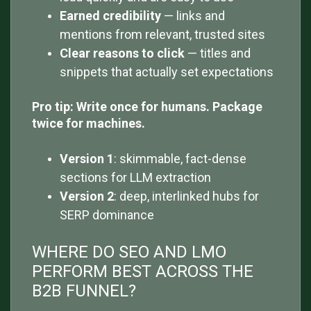
Earned credibility
— links and
mentions from relevant, trusted sites
Clear reasons to click
— titles and
snippets that actually set expectations
Pro tip: Write once for humans. Package
twice for machines.
Version 1
: skimmable, fact-dense
sections for LLM extraction
Version 2
: deep, interlinked hubs for
SERP dominance
WHERE DO SEO AND LMO
PERFORM BEST ACROSS THE
B2B FUNNEL?