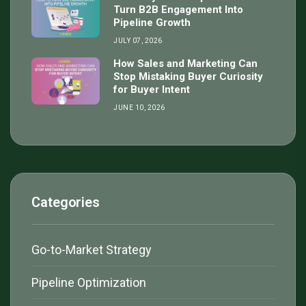
Turn B2B Engagement Into
Pipeline Growth
JULY 07, 2026
How Sales and Marketing Can
Stop Mistaking Buyer Curiosity
for Buyer Intent
JUNE 10, 2026
Categories
Go-to-Market Strategy
Pipeline Optimization