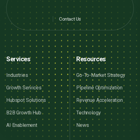
Contact Us
Services
Resources
Industries
Go-To-Market Strategy
Growth Services
Pipeline Optimization
Hubspot Solutions
Revenue Acceleration
B2B Growth Hub
Technology
AI Enablement
News