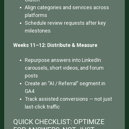
Align categories and services across
platforms
Schedule review requests after key
milestones
Weeks 11–12: Distribute & Measure
Repurpose answers into LinkedIn
carousels, short videos, and forum
posts
Create an “AI / Referral” segment in
GA4
Track assisted conversions — not just
last-click traffic
QUICK CHECKLIST: OPTIMIZE