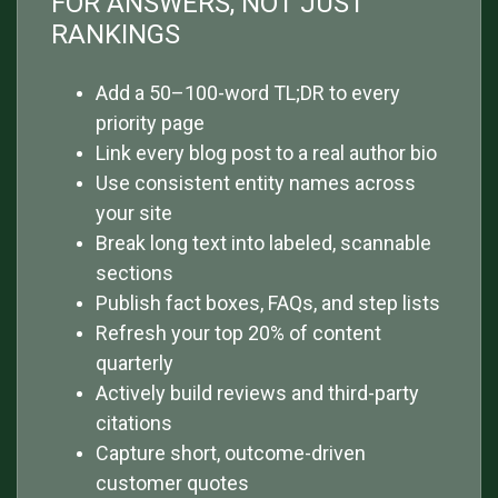
FOR ANSWERS, NOT JUST
RANKINGS
Add a 50–100-word TL;DR to every
priority page
Link every blog post to a real author bio
Use consistent entity names across
your site
Break long text into labeled, scannable
sections
Publish fact boxes, FAQs, and step lists
Refresh your top 20% of content
quarterly
Actively build reviews and third-party
citations
Capture short, outcome-driven
customer quotes