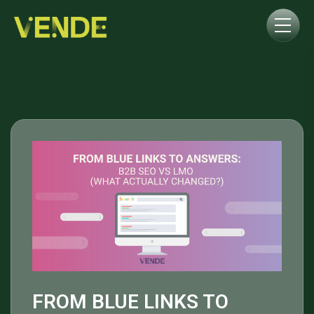
FROM BLUE LINKS TO