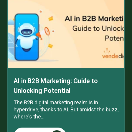
AI in B2B Marketing: Guide to
Unlocking Potential
The B2B digital marketing realm is in
hyperdrive, thanks to AI. But amidst the buzz,
where's the...