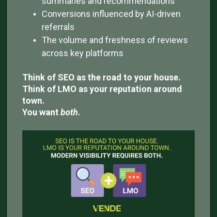
summaries and recommendations
Conversions influenced by AI-driven
referrals
The volume and freshness of reviews
across key platforms
Think of SEO as the road to your house.
Think of LMO as your reputation around
town.
You want
both
.