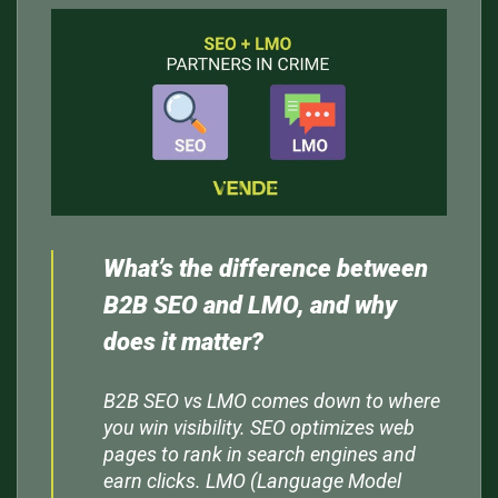
What’s the difference between
B2B SEO and LMO, and why
does it matter?
B2B SEO vs LMO comes down to where
you win visibility. SEO optimizes web
pages to rank in search engines and
earn clicks. LMO (Language Model