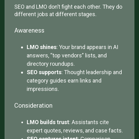
SEO and LMO don’t fight each other. They do
different jobs at different stages.
Awareness
LMO shines
: Your brand appears in AI
answers, “top vendors” lists, and
directory roundups.
SEO supports
: Thought leadership and
category guides earn links and
impressions.
Consideration
LMO builds trust
: Assistants cite
expert quotes, reviews, and case facts.
SEO captures intent
: Comparison