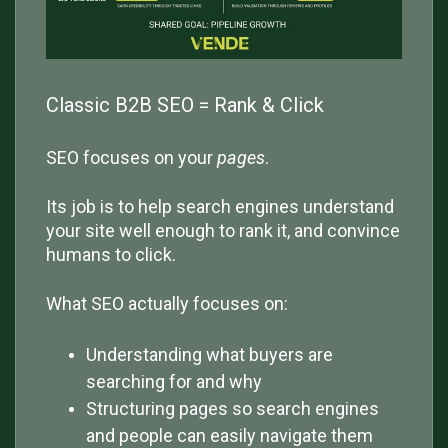
Classic B2B SEO = Rank & Click
SEO focuses on your
pages
.
Its job is to help search engines understand
your site well enough to rank it, and convince
humans to click.
What SEO actually focuses on:
Understanding what buyers are
searching for and why
Structuring pages so search engines
and people can easily navigate them