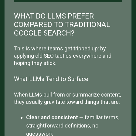
WHAT DO LLMS PREFER
COMPARED TO TRADITIONAL
GOOGLE SEARCH?
This is where teams get tripped up: by
applying old SEO tactics everywhere and
hoping they stick.
What LLMs Tend to Surface
When LLMs pull from or summarize content,
they usually gravitate toward things that are:
Clear and consistent
— familiar terms,
straightforward definitions, no
guesswork