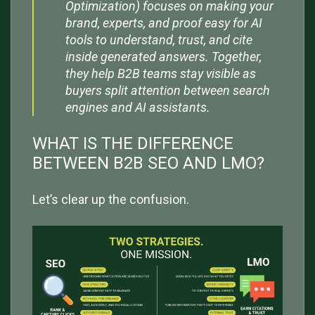
Optimization) focuses on making your
brand, experts, and proof easy for AI
tools to understand, trust, and cite
inside generated answers. Together,
they help B2B teams stay visible as
buyers split attention between search
engines and AI assistants.
WHAT IS THE DIFFERENCE
BETWEEN B2B SEO AND LMO?
Let’s clear up the confusion.