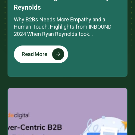
Reynolds
Why B2Bs Needs More Empathy and a
Human Touch: Highlights from INBOUND
2024 When Ryan Reynolds took...
Read More