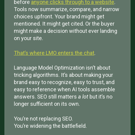
before
anyone clicks through to a website
.
Tools now summarize, compare, and narrow
choices upfront. Your brand might get
mentioned. It might get cited. Or the buyer
might make a decision without ever landing
on your site.
That’s where LMO enters the chat
.
Language Model Optimization isn’t about
tricking algorithms. It’s about making your
brand easy to recognize, easy to trust, and
easy to reference when AI tools assemble
answers. SEO still matters
a lot
but it’s no
longer sufficient on its own.
You’re not replacing SEO.
You’re widening the battlefield.