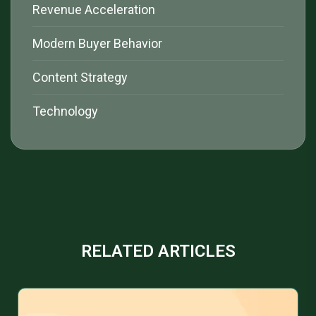
Revenue Acceleration
Modern Buyer Behavior
Content Strategy
Technology
RELATED ARTICLES