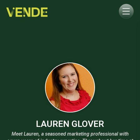
LAUREN GLOVER
Meet Lauren, a seasoned marketing professional with