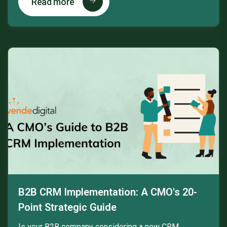
Read more
B2B CRM Implementation: A CMO's 20-
Point Strategic Guide
Is your B2B company considering a new CRM