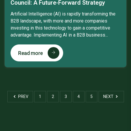
Council: A Future-Forward Strategy
Artificial Intelligence (AI) is rapidly transforming the
B2B landscape, with more and more companies
investing in this technology to gain a competitive
advantage. Implementing AI in a B2B business...
Read more
PREV
1
2
3
4
5
NEXT