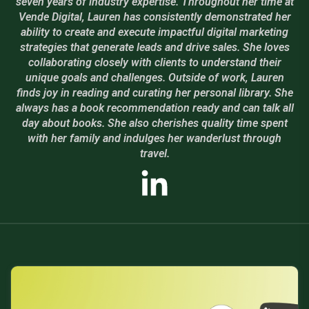
seven years of industry expertise. Throughout her time at
Vende Digital, Lauren has consistently demonstrated her
ability to create and execute impactful digital marketing
strategies that generate leads and drive sales. She loves
collaborating closely with clients to understand their
unique goals and challenges. Outside of work, Lauren
finds joy in reading and curating her personal library. She
always has a book recommendation ready and can talk all
day about books. She also cherishes quality time spent
with her family and indulges her wanderlust through
travel.