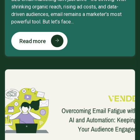
shrinking organic reach, rising ad costs, and data-
driven audiences, email remains a marketer's most
powerful tool. But let’s face...
Read more