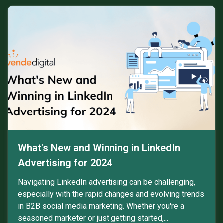
What's New and Winning in LinkedIn
Advertising for 2024
Navigating LinkedIn advertising can be challenging,
especially with the rapid changes and evolving trends
in B2B social media marketing. Whether you're a
seasoned marketer or just getting started,...