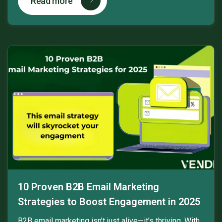
Read more
10 Proven B2B Email Marketing
Strategies to Boost Engagement in 2025
B2B email marketing isn’t just alive—it’s thriving. With