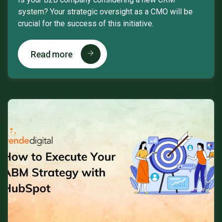
system? Your strategic oversight as a CMO will be
crucial for the success of this initiative.
Read more