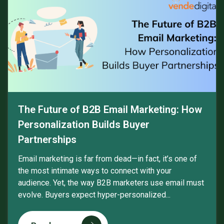
The Future of B2B Email Marketing: How
Personalization Builds Buyer
Partnerships
Email marketing is far from dead—in fact, it’s one of
the most intimate ways to connect with your
audience. Yet, the way B2B marketers use email must
evolve. Buyers expect hyper-personalized...