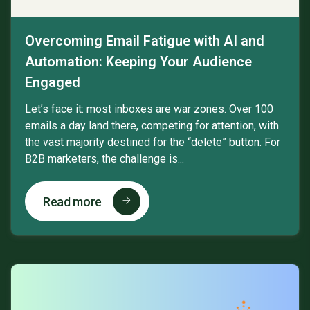
Overcoming Email Fatigue with AI and
Automation: Keeping Your Audience
Engaged
Let’s face it: most inboxes are war zones. Over 100
emails a day land there, competing for attention, with
the vast majority destined for the “delete” button. For
B2B marketers, the challenge is...
Read more