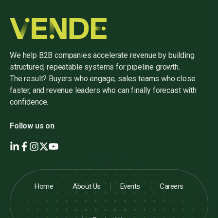
We help B2B companies accelerate revenue by building
structured, repeatable systems for pipeline growth.
The result? Buyers who engage, sales teams who close
faster, and revenue leaders who can finally forecast with
confidence.
Follow us on
Home
About Us
Events
Careers