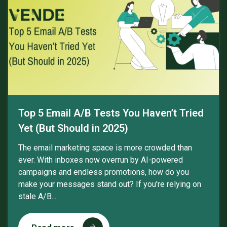
Top 5 Email A/B Tests You Haven’t Tried
Yet (But Should in 2025)
The email marketing space is more crowded than
ever. With inboxes now overrun by AI-powered
campaigns and endless promotions, how do you
make your messages stand out? If you're relying on
stale A/B...