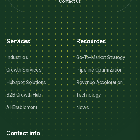
Contact Us
Services
Resources
Industries
Go-To-Market Strategy
Growth Services
Pipeline Optimization
Hubspot Solutions
Revenue Acceleration
B2B Growth Hub
Technology
AI Enablement
News
Contact info