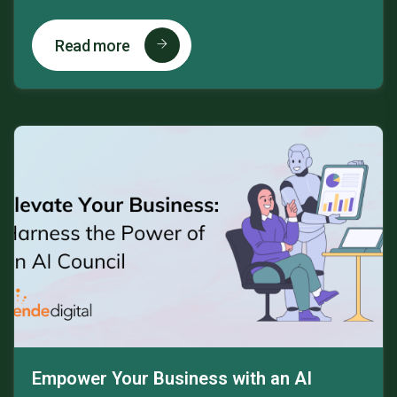
Read more
Empower Your Business with an AI