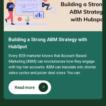
Building a Strong ABM Strategy with
HubSpot
Every B2B marketer knows that Account-Based
Marketing (ABM) can revolutionize how they engage
with top-tier accounts. ABM can translate into shorter
sales cycles and juicier deal sizes. You can...
Read more