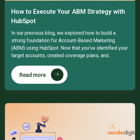
How to Execute Your ABM Strategy with
HubSpot
In our previous blog, we explored how to build a
strong foundation for Account-Based Marketing
(ABM) using HubSpot. Now that you've identified your
target accounts, created coverage plans, and...
Read more