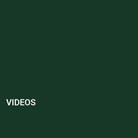
VIDEOS