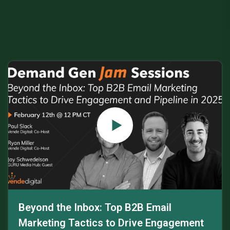
Beyond the Inbox: Top B2B Email
Marketing Tactics to Drive Engagement