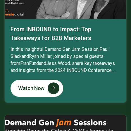
From INBOUND to Impact: Top
Takeaways for B2B Marketers
In this insightful Demand Gen Jam Session,Paul
SlackandRyan Miller, joined by special guests
fromFranFundandJess Wood, share key takeaways
and insights from the 2024 INBOUND Conference,...
Watch Now