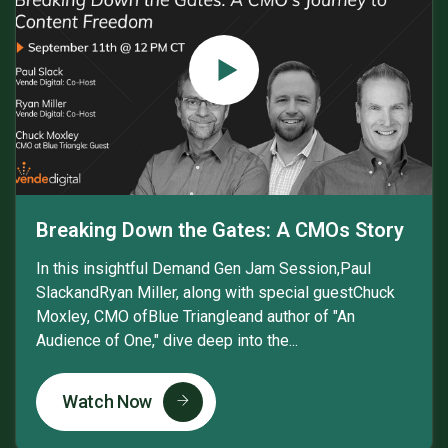
Breaking Down the Gates: A CMOs Story
In this insightful Demand Gen Jam Session,Paul
SlackandRyan Miller, along with special guestChuck
Moxley, CMO ofBlue Triangleand author of "An
Audience of One," dive deep into the...
Watch Now