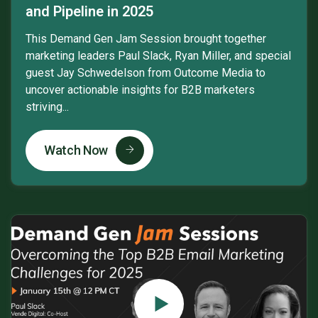
and Pipeline in 2025
This Demand Gen Jam Session brought together
marketing leaders Paul Slack, Ryan Miller, and special
guest Jay Schwedelson from Outcome Media to
uncover actionable insights for B2B marketers
striving...
Watch Now