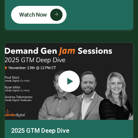
Watch Now
2025 GTM Deep Dive