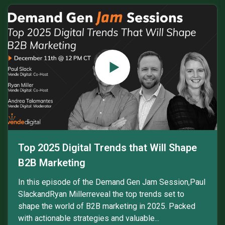
Top 2025 Digital Trends that Will Shape
B2B Marketing
In this episode of the Demand Gen Jam Session,Paul
SlackandRyan Millerreveal the top trends set to
shape the world of B2B marketing in 2025. Packed
with actionable strategies and valuable...