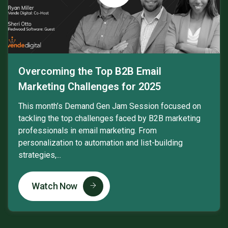
Overcoming the Top B2B Email
Marketing Challenges for 2025
This month’s Demand Gen Jam Session focused on
tackling the top challenges faced by B2B marketing
professionals in email marketing. From
personalization to automation and list-building
strategies,...
Watch Now