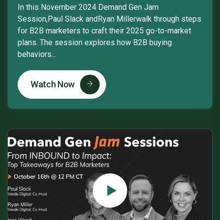
In this November 2024 Demand Gen Jam
Session,Paul Slack andRyan Millerwalk through steps
for B2B marketers to craft their 2025 go-to-market
plans. The session explores how B2B buying
behaviors...
Watch Now