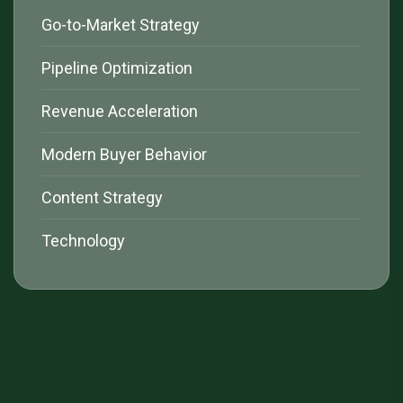
Go-to-Market Strategy
Pipeline Optimization
Revenue Acceleration
Modern Buyer Behavior
Content Strategy
Technology