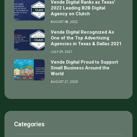
Vende Digital Ranks as Texas’
2022 Leading B2B Digital
Agency on Clutch
AUGUST 08, 2022
Vende Digital Recognized As
One of the Top Advertising
Agencies in Texas & Dallas 2021
JULY 29, 2021
Vende Digital Proud to Support
Small Business Around the
World
AUGUST 27, 2020
Categories