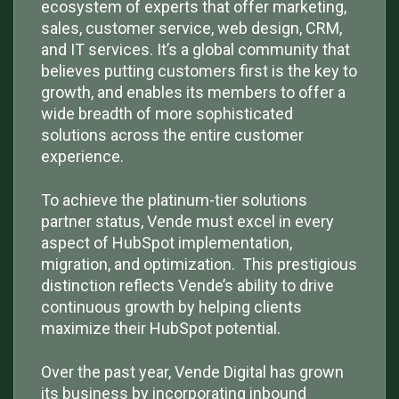
ecosystem of experts that offer marketing,
sales, customer service, web design, CRM,
and IT services. It’s a global community that
believes putting customers first is the key to
growth, and enables its members to offer a
wide breadth of more sophisticated
solutions across the entire customer
experience.
To achieve the platinum-tier solutions
partner status, Vende must excel in every
aspect of HubSpot implementation,
migration, and optimization. This prestigious
distinction reflects Vende’s ability to drive
continuous growth by helping clients
maximize their HubSpot potential.
Over the past year, Vende Digital has grown
its business by incorporating inbound