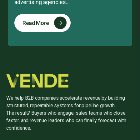
advertising agencies...
Read More
We help B2B companies accelerate revenue by building
structured, repeatable systems for pipeline growth.
The result? Buyers who engage, sales teams who close
faster, and revenue leaders who can finally forecast with
confidence.