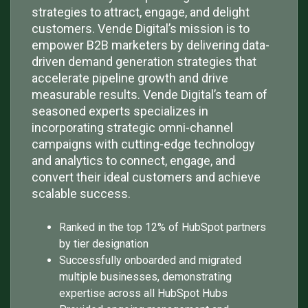
strategies to attract, engage, and delight
customers. Vende Digital’s mission is to
empower B2B marketers by delivering data-
driven demand generation strategies that
accelerate pipeline growth and drive
measurable results. Vende Digital’s team of
seasoned experts specializes in
incorporating strategic omni-channel
campaigns with cutting-edge technology
and analytics to connect, engage, and
convert their ideal customers and achieve
scalable success.
Ranked in the top 12% of HubSpot partners
by tier designation
Successfully onboarded and migrated
multiple businesses, demonstrating
expertise across all HubSpot Hubs