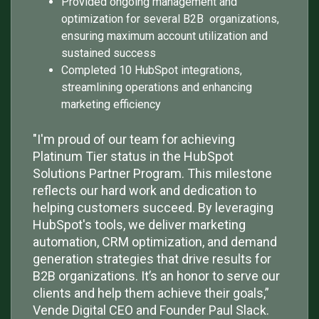
Provided ongoing management and
optimization for several B2B organizations,
ensuring maximum account utilization and
sustained success
Completed 10 HubSpot integrations,
streamlining operations and enhancing
marketing efficiency
"I'm proud of our team for achieving
Platinum Tier status in the HubSpot
Solutions Partner Program. This milestone
reflects our hard work and dedication to
helping customers succeed. By leveraging
HubSpot's tools, we deliver marketing
automation, CRM optimization, and demand
generation strategies that drive results for
B2B organizations. It’s an honor to serve our
clients and help them achieve their goals,”
Vende Digital CEO and Founder Paul Slack.