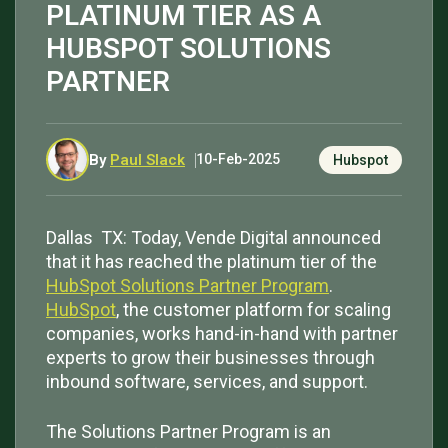
PLATINUM TIER AS A
HUBSPOT SOLUTIONS
PARTNER
By
Paul Slack
10-Feb-2025
Hubspot
Dallas TX: Today, Vende Digital announced
that it has reached the platinum tier of the
HubSpot Solutions Partner Program
.
HubSpot
, the customer platform for scaling
companies, works hand-in-hand with partner
experts to grow their businesses through
inbound software, services, and support.
The Solutions Partner Program is an