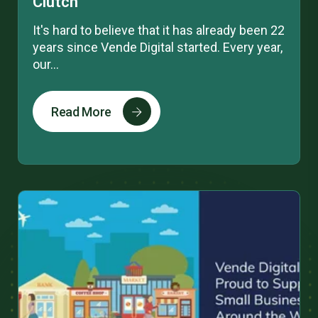
Clutch
It's hard to believe that it has already been 22
years since Vende Digital started. Every year,
our...
Read More