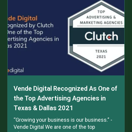
Vende Digital Recognized As One of
the Top Advertising Agencies in
Texas & Dallas 2021
“Growing your business is our business.” -
Vende Digital We are one of the top