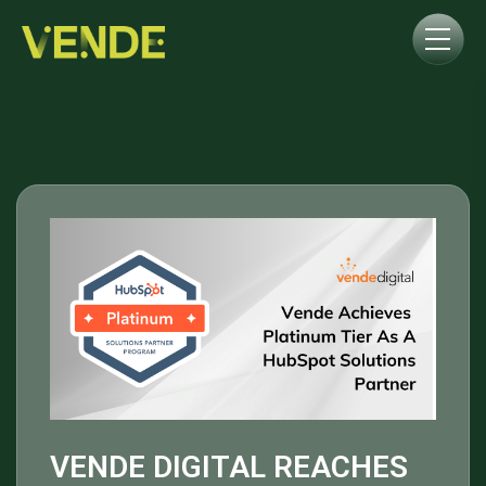
VENDE DIGITAL REACHES