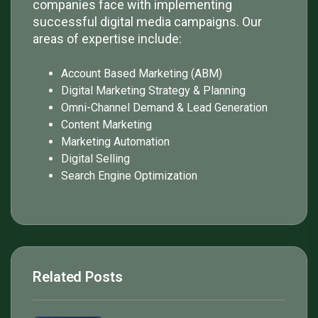
companies face with implementing
successful digital media campaigns. Our
areas of expertise include:
Account Based Marketing (ABM)
Digital Marketing Strategy & Planning
Omni-Channel Demand & Lead Generation
Content Marketing
Marketing Automation
Digital Selling
Search Engine Optimization
Related Posts