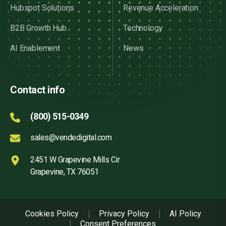
Hubspot Solutions
Revenue Acceleration
B2B Growth Hub
Technology
AI Enablement
News
Contact info
(800) 515-0349
sales@vendedigital.com
2451 W Grapevine Mills Cir
Grapevine, TX 76051
Cookies Policy
Privacy Policy
AI Policy
Consent Preferences