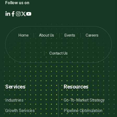
Follow us on
Home
About Us
Events
Careers
Contact Us
Services
Resources
Industries
Go-To-Market Strategy
Growth Services
Pipeline Optimization