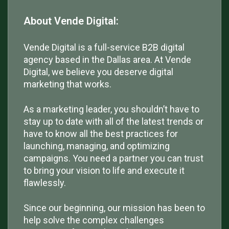
About Vende Digital:
Vende Digital is a full-service B2B digital
agency based in the Dallas area. At Vende
Digital, we believe you deserve digital
marketing that works.
As a marketing leader, you shouldn’t have to
stay up to date with all of the latest trends or
have to know all the best practices for
launching, managing, and optimizing
campaigns. You need a partner you can trust
to bring your vision to life and execute it
flawlessly.
Since our beginning, our mission has been to
help solve the complex challenges