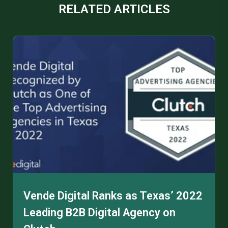
RELATED ARTICLES
Vende Digital Ranks as Texas’ 2022
Leading B2B Digital Agency on