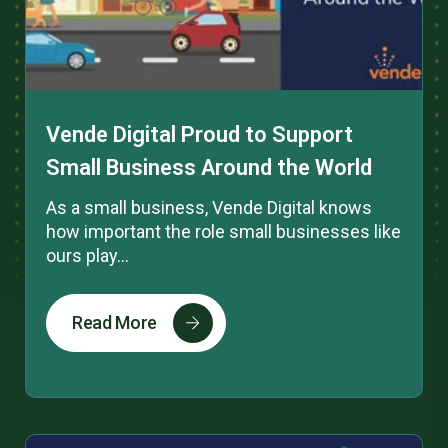
Vende Digital Proud to Support
Small Business Around the World
As a small business, Vende Digital knows
how important the role small businesses like
ours play...
Read More