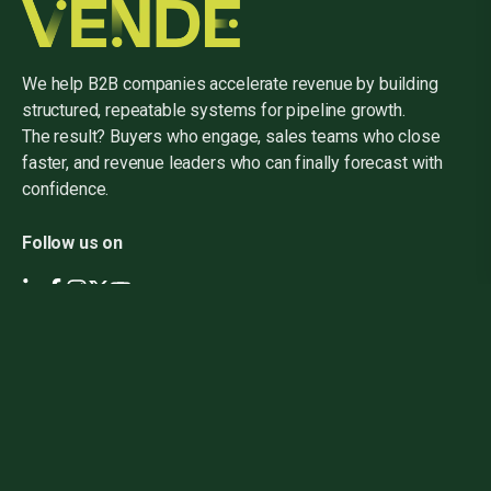
We help B2B companies accelerate revenue by building
structured, repeatable systems for pipeline growth.
The result? Buyers who engage, sales teams who close
faster, and revenue leaders who can finally forecast with
confidence.
Follow us on
Home
About Us
Events
Careers
Contact Us