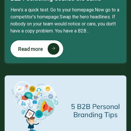
Here’s a quick test. Go to your homepage.Now go to a
competitor’s homepage.Swap the hero headlines. If
nobody on your team would notice or care, you don’t
have a copy problem. You have a B2B...
Read more