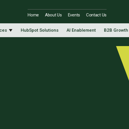
Home
About Us
Events
Contact Us
ices
HubSpot Solutions
AI Enablement
B2B Growth