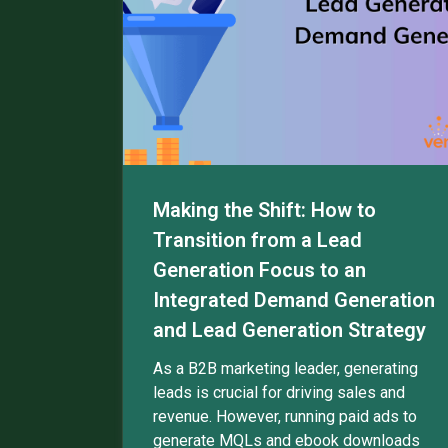
Making the Shift: How to
Transition from a Lead
Generation Focus to an
Integrated Demand Generation
and Lead Generation Strategy
As a B2B marketing leader, generating
leads is crucial for driving sales and
revenue. However, running paid ads to
generate MQLs and ebook downloads