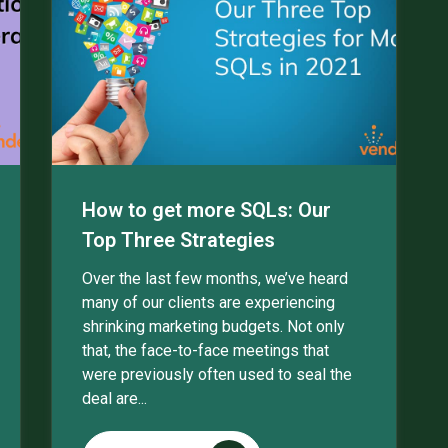
How to get more SQLs: Our
Top Three Strategies
Over the last few months, we’ve heard
many of our clients are experiencing
shrinking marketing budgets. Not only
that, the face-to-face meetings that
were previously often used to seal the
deal are...