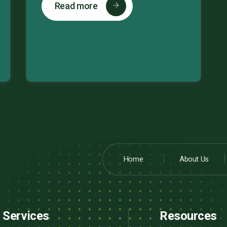
Read more
Home
About Us
Services
Resources