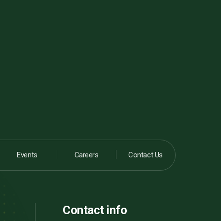
Events
Careers
Contact Us
Contact info