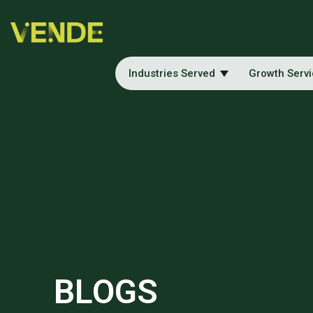
Industries Served
Growth Serv
BLOGS