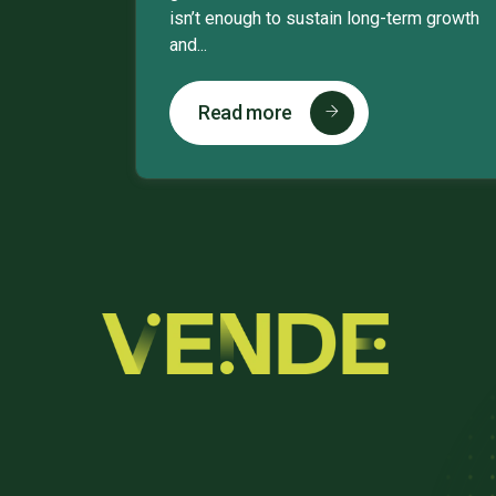
isn’t enough to sustain long-term growth
and...
Read more