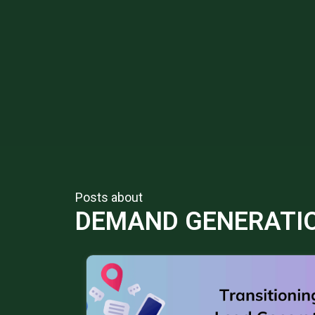
Posts about
DEMAND GENERATI