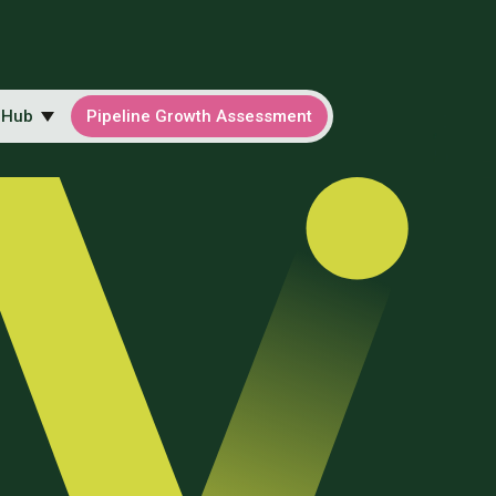
 Hub
Pipeline Growth Assessment